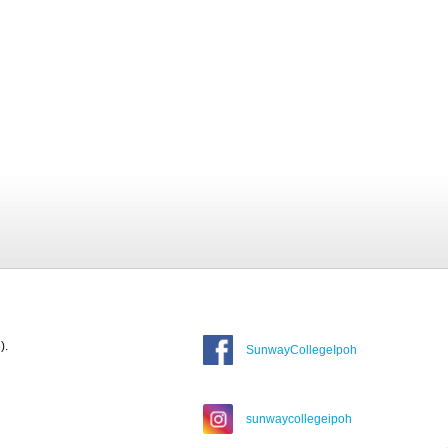
).
SunwayCollegeIpoh
sunwaycollegeipoh