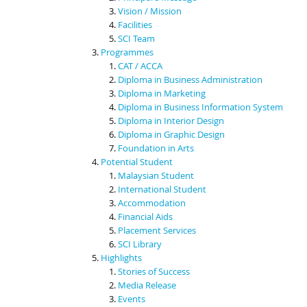
Vision / Mission
Facilities
SCI Team
Programmes
CAT / ACCA
Diploma in Business Administration
Diploma in Marketing
Diploma in Business Information System
Diploma in Interior Design
Diploma in Graphic Design
Foundation in Arts
Potential Student
Malaysian Student
International Student
Accommodation
Financial Aids
Placement Services
SCI Library
Highlights
Stories of Success
Media Release
Events