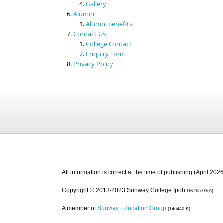
Gallery
Alumni
Alumni Benefits
Contact Us
College Contact
Enquiry Form
Privacy Policy
All information is correct at the time of publishing (April 2026
Copyright © 2013-2023 Sunway College Ipoh
DK265-03(A)
A member of
Sunway Education Group
(146440-K)