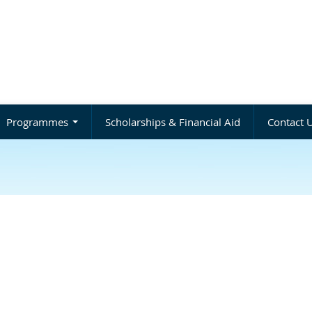
Programmes
Scholarships & Financial Aid
Contact 