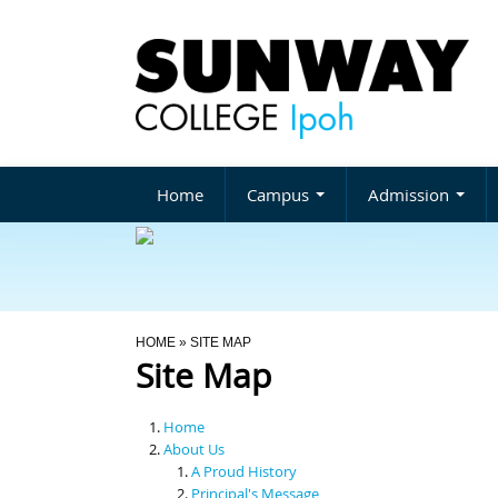
Home
Campus
Admission
You Are Here
HOME
» SITE MAP
Site Map
Home
About Us
A Proud History
Principal's Message