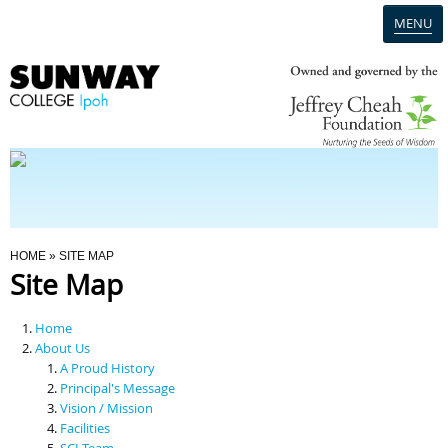
MENU
Home
Campus
Admission
You Are Here
HOME
» SITE MAP
Site Map
Programmes
Home
Scholarships & Financial Aid
About Us
A Proud History
Principal's Message
Contact Us
Vision / Mission
Facilities
SCI Team