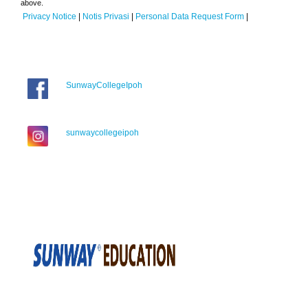
above.
Privacy Notice
|
Notis Privasi
|
Personal Data Request Form
|
SunwayCollegeIpoh
sunwaycollegeipoh