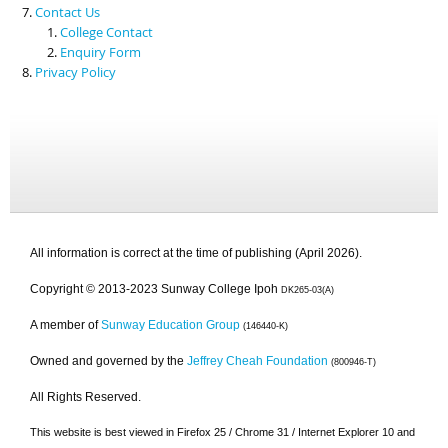
Contact Us
College Contact
Enquiry Form
Privacy Policy
All information is correct at the time of publishing (April 2026).
Copyright © 2013-2023 Sunway College Ipoh
DK265-03(A)
A member of
Sunway Education Group
(146440-K)
Owned and governed by the
Jeffrey Cheah Foundation
(800946-T)
All Rights Reserved.
This website is best viewed in Firefox 25 / Chrome 31 / Internet Explorer 10 and