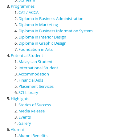
Programmes
CAT / ACCA
Diploma in Business Administration
Diploma in Marketing
Diploma in Business Information System
Diploma in Interior Design
Diploma in Graphic Design
Foundation in Arts
Potential Student
Malaysian Student
International Student
Accommodation
Financial Aids
Placement Services
SCI Library
Highlights
Stories of Success
Media Release
Events
Gallery
Alumni
Alumni Benefits