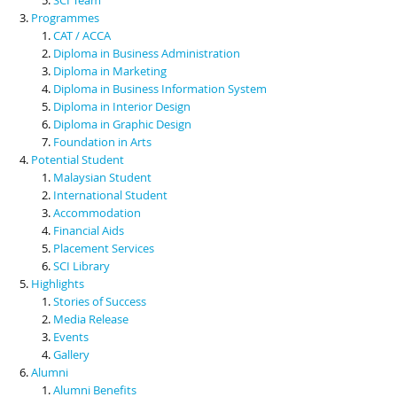
Programmes
CAT / ACCA
Diploma in Business Administration
Diploma in Marketing
Diploma in Business Information System
Diploma in Interior Design
Diploma in Graphic Design
Foundation in Arts
Potential Student
Malaysian Student
International Student
Accommodation
Financial Aids
Placement Services
SCI Library
Highlights
Stories of Success
Media Release
Events
Gallery
Alumni
Alumni Benefits