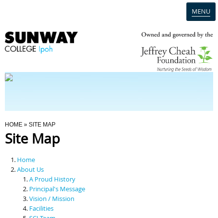
MENU
Home
Campus
Admission
You Are Here
HOME
» SITE MAP
Site Map
Programmes
Home
Scholarships & Financial Aid
About Us
A Proud History
Principal's Message
Contact Us
Vision / Mission
Facilities
SCI Team