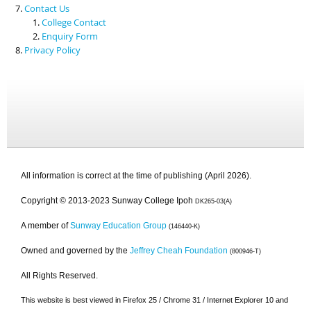
Contact Us
College Contact
Enquiry Form
Privacy Policy
All information is correct at the time of publishing (April 2026).
Copyright © 2013-2023 Sunway College Ipoh
DK265-03(A)
A member of
Sunway Education Group
(146440-K)
Owned and governed by the
Jeffrey Cheah Foundation
(800946-T)
All Rights Reserved.
This website is best viewed in Firefox 25 / Chrome 31 / Internet Explorer 10 and