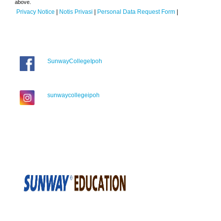
above.
Privacy Notice
|
Notis Privasi
|
Personal Data Request Form
|
SunwayCollegeIpoh
sunwaycollegeipoh