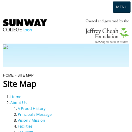
MENU
Home
Campus
Admission
You Are Here
HOME
» SITE MAP
Site Map
Programmes
Home
Scholarships & Financial Aid
About Us
A Proud History
Principal's Message
Contact Us
Vision / Mission
Facilities
SCI Team