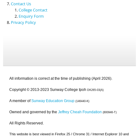
Contact Us
College Contact
Enquiry Form
Privacy Policy
All information is correct at the time of publishing (April 2026).
Copyright © 2013-2023 Sunway College Ipoh
DK265-03(A)
A member of
Sunway Education Group
(146440-K)
Owned and governed by the
Jeffrey Cheah Foundation
(800946-T)
All Rights Reserved.
This website is best viewed in Firefox 25 / Chrome 31 / Internet Explorer 10 and