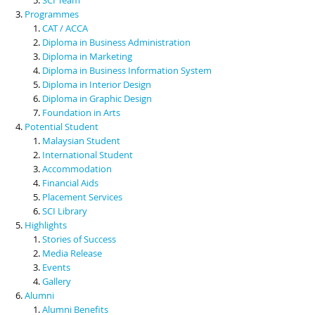
Programmes
CAT / ACCA
Diploma in Business Administration
Diploma in Marketing
Diploma in Business Information System
Diploma in Interior Design
Diploma in Graphic Design
Foundation in Arts
Potential Student
Malaysian Student
International Student
Accommodation
Financial Aids
Placement Services
SCI Library
Highlights
Stories of Success
Media Release
Events
Gallery
Alumni
Alumni Benefits