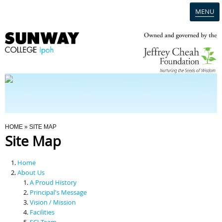
MENU
Home
Campus
Admission
You Are Here
HOME
» SITE MAP
Site Map
Programmes
Home
Scholarships & Financial Aid
About Us
A Proud History
Principal's Message
Contact Us
Vision / Mission
Facilities
SCI Team