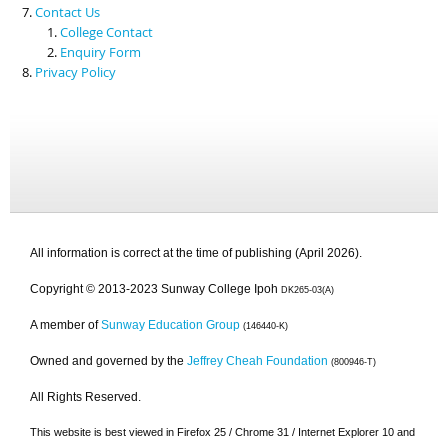
Contact Us
College Contact
Enquiry Form
Privacy Policy
All information is correct at the time of publishing (April 2026).
Copyright © 2013-2023 Sunway College Ipoh
DK265-03(A)
A member of
Sunway Education Group
(146440-K)
Owned and governed by the
Jeffrey Cheah Foundation
(800946-T)
All Rights Reserved.
This website is best viewed in Firefox 25 / Chrome 31 / Internet Explorer 10 and