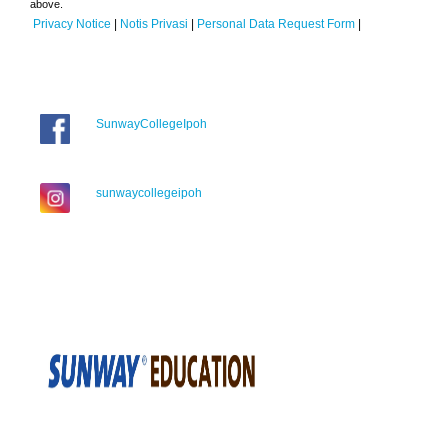
above.
Privacy Notice
|
Notis Privasi
|
Personal Data Request Form
|
SunwayCollegeIpoh
sunwaycollegeipoh