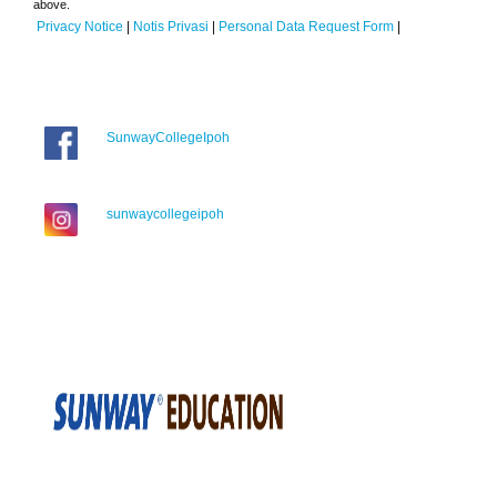
above.
Privacy Notice
|
Notis Privasi
|
Personal Data Request Form
|
SunwayCollegeIpoh
sunwaycollegeipoh