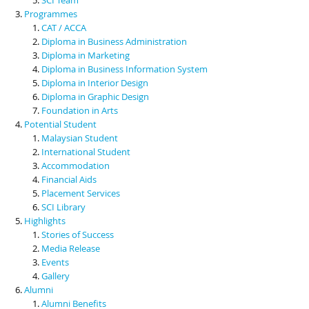
Programmes
CAT / ACCA
Diploma in Business Administration
Diploma in Marketing
Diploma in Business Information System
Diploma in Interior Design
Diploma in Graphic Design
Foundation in Arts
Potential Student
Malaysian Student
International Student
Accommodation
Financial Aids
Placement Services
SCI Library
Highlights
Stories of Success
Media Release
Events
Gallery
Alumni
Alumni Benefits