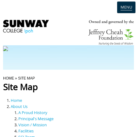
MENU
Home
Campus
Admission
You Are Here
HOME
» SITE MAP
Site Map
Programmes
Home
Scholarships & Financial Aid
About Us
A Proud History
Principal's Message
Contact Us
Vision / Mission
Facilities
SCI Team