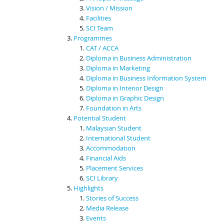
Vision / Mission
Facilities
SCI Team
Programmes
CAT / ACCA
Diploma in Business Administration
Diploma in Marketing
Diploma in Business Information System
Diploma in Interior Design
Diploma in Graphic Design
Foundation in Arts
Potential Student
Malaysian Student
International Student
Accommodation
Financial Aids
Placement Services
SCI Library
Highlights
Stories of Success
Media Release
Events