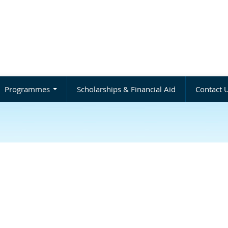
Programmes
Scholarships & Financial Aid
Contact 