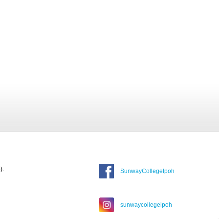
).
SunwayCollegeIpoh
sunwaycollegeipoh