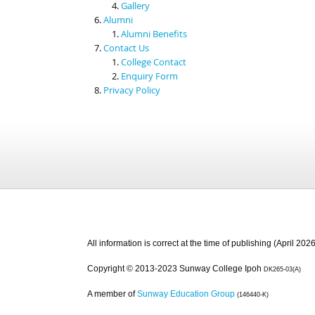
Gallery
Alumni
Alumni Benefits
Contact Us
College Contact
Enquiry Form
Privacy Policy
All information is correct at the time of publishing (April 2026
Copyright © 2013-2023 Sunway College Ipoh
DK265-03(A)
A member of
Sunway Education Group
(146440-K)