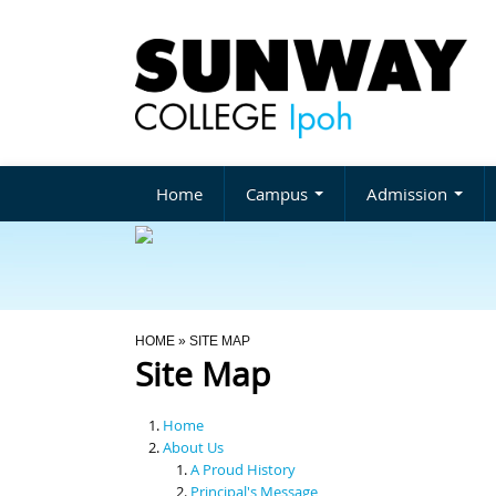
Home
Campus
Admission
You Are Here
HOME
» SITE MAP
Site Map
Home
About Us
A Proud History
Principal's Message