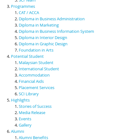
Programmes
CAT / ACCA
Diploma in Business Administration
Diploma in Marketing
Diploma in Business Information System
Diploma in Interior Design
Diploma in Graphic Design
Foundation in Arts
Potential Student
Malaysian Student
International Student
Accommodation
Financial Aids
Placement Services
SCI Library
Highlights
Stories of Success
Media Release
Events
Gallery
Alumni
Alumni Benefits