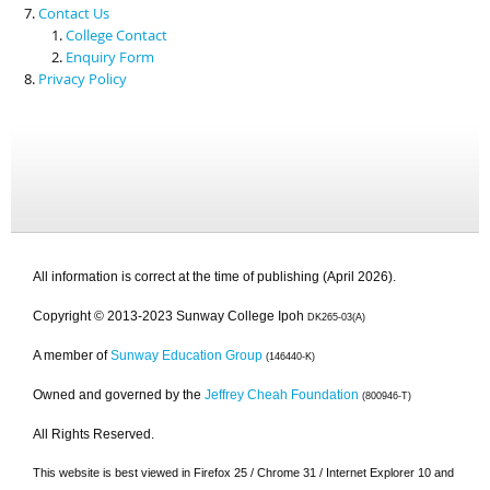
Contact Us
College Contact
Enquiry Form
Privacy Policy
All information is correct at the time of publishing (April 2026).
Copyright © 2013-2023 Sunway College Ipoh
DK265-03(A)
A member of
Sunway Education Group
(146440-K)
Owned and governed by the
Jeffrey Cheah Foundation
(800946-T)
All Rights Reserved.
This website is best viewed in Firefox 25 / Chrome 31 / Internet Explorer 10 and