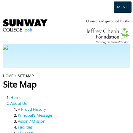
MENU
Home
Campus
Admission
You Are Here
HOME
» SITE MAP
Site Map
Programmes
Home
Scholarships & Financial Aid
About Us
A Proud History
Principal's Message
Contact Us
Vision / Mission
Facilities
SCI Team