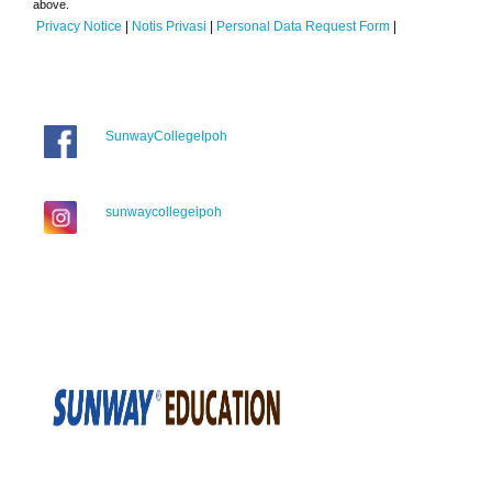
above.
Privacy Notice
|
Notis Privasi
|
Personal Data Request Form
|
SunwayCollegeIpoh
sunwaycollegeipoh