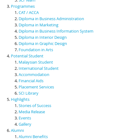
Programmes
CAT / ACCA
Diploma in Business Administration
Diploma in Marketing
Diploma in Business Information System
Diploma in Interior Design
Diploma in Graphic Design
Foundation in Arts
Potential Student
Malaysian Student
International Student
Accommodation
Financial Aids
Placement Services
SCI Library
Highlights
Stories of Success
Media Release
Events
Gallery
Alumni
Alumni Benefits