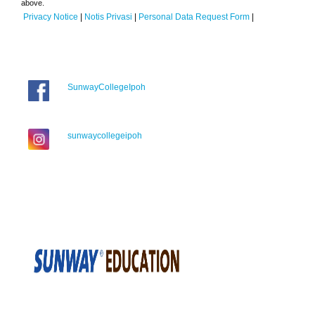
above.
Privacy Notice
|
Notis Privasi
|
Personal Data Request Form
|
SunwayCollegeIpoh
sunwaycollegeipoh