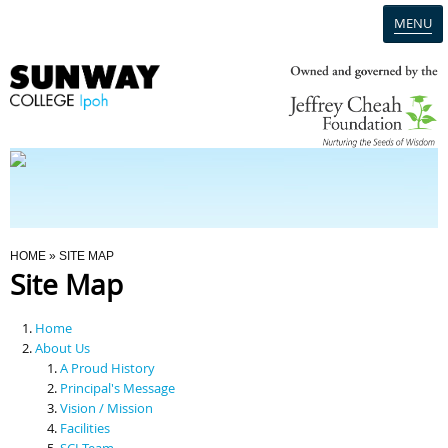
MENU
Home
Campus
Admission
You Are Here
HOME
» SITE MAP
Site Map
Programmes
Home
Scholarships & Financial Aid
About Us
A Proud History
Principal's Message
Contact Us
Vision / Mission
Facilities
SCI Team