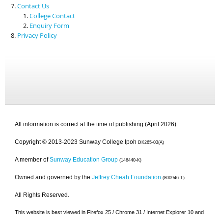
Contact Us
College Contact
Enquiry Form
Privacy Policy
All information is correct at the time of publishing (April 2026).
Copyright © 2013-2023 Sunway College Ipoh
DK265-03(A)
A member of
Sunway Education Group
(146440-K)
Owned and governed by the
Jeffrey Cheah Foundation
(800946-T)
All Rights Reserved.
This website is best viewed in Firefox 25 / Chrome 31 / Internet Explorer 10 and