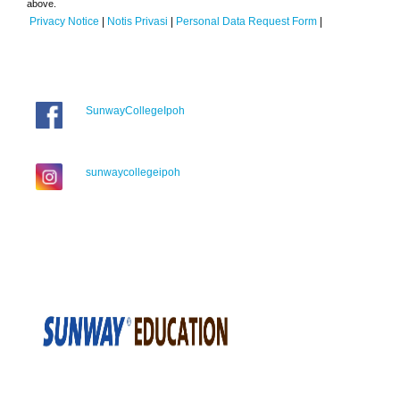
above.
Privacy Notice
|
Notis Privasi
|
Personal Data Request Form
|
SunwayCollegeIpoh
sunwaycollegeipoh