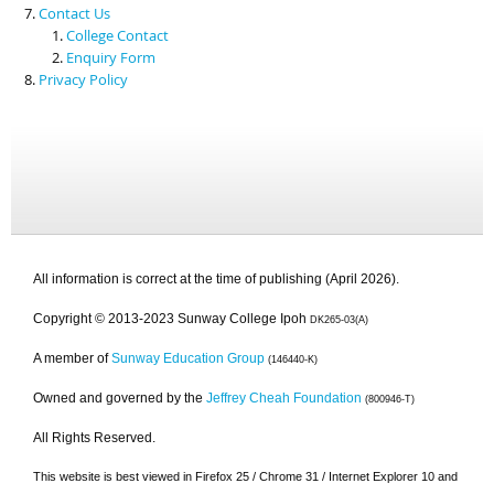
Contact Us
College Contact
Enquiry Form
Privacy Policy
All information is correct at the time of publishing (April 2026).
Copyright © 2013-2023 Sunway College Ipoh
DK265-03(A)
A member of
Sunway Education Group
(146440-K)
Owned and governed by the
Jeffrey Cheah Foundation
(800946-T)
All Rights Reserved.
This website is best viewed in Firefox 25 / Chrome 31 / Internet Explorer 10 and