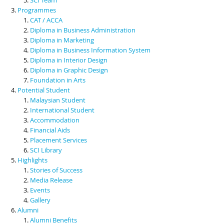
Programmes
CAT / ACCA
Diploma in Business Administration
Diploma in Marketing
Diploma in Business Information System
Diploma in Interior Design
Diploma in Graphic Design
Foundation in Arts
Potential Student
Malaysian Student
International Student
Accommodation
Financial Aids
Placement Services
SCI Library
Highlights
Stories of Success
Media Release
Events
Gallery
Alumni
Alumni Benefits