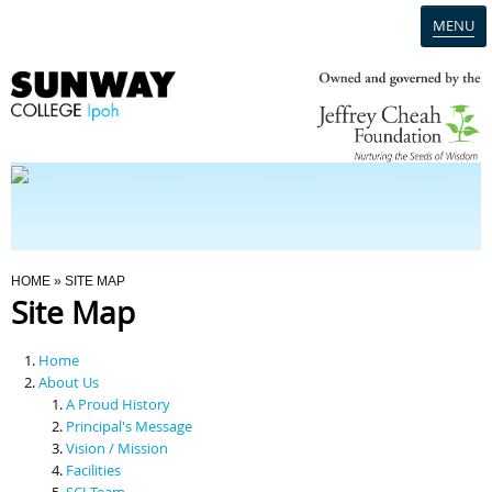
MENU
Home
Campus
Admission
You Are Here
HOME
» SITE MAP
Site Map
Programmes
Home
Scholarships & Financial Aid
About Us
A Proud History
Principal's Message
Contact Us
Vision / Mission
Facilities
SCI Team