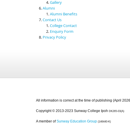
Gallery
Alumni
Alumni Benefits
Contact Us
College Contact
Enquiry Form
Privacy Policy
All information is correct at the time of publishing (April 2026
Copyright © 2013-2023 Sunway College Ipoh
DK265-03(A)
A member of
Sunway Education Group
(146440-K)