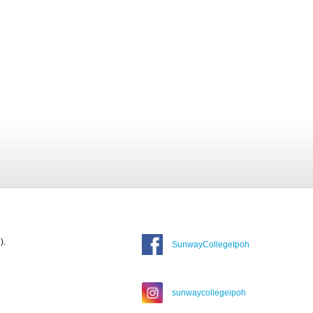
).
SunwayCollegeIpoh
sunwaycollegeipoh