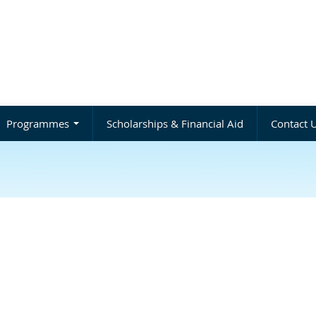
Programmes
Scholarships & Financial Aid
Contact 