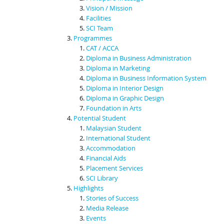
Vision / Mission
Facilities
SCI Team
Programmes
CAT / ACCA
Diploma in Business Administration
Diploma in Marketing
Diploma in Business Information System
Diploma in Interior Design
Diploma in Graphic Design
Foundation in Arts
Potential Student
Malaysian Student
International Student
Accommodation
Financial Aids
Placement Services
SCI Library
Highlights
Stories of Success
Media Release
Events