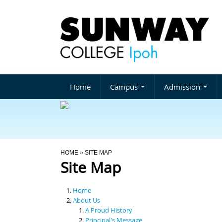
Home
Campus
Admission
You Are Here
HOME
» SITE MAP
Site Map
Home
About Us
A Proud History
Principal's Message