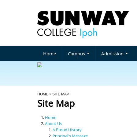
Home
Campus
Admission
You Are Here
HOME
» SITE MAP
Site Map
Home
About Us
A Proud History
Principal's Message