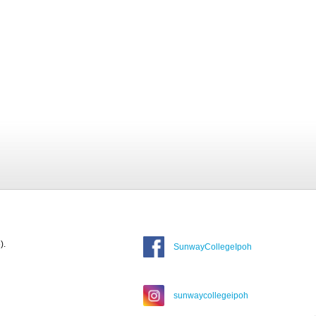
).
SunwayCollegeIpoh
sunwaycollegeipoh