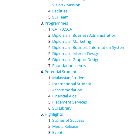
Vision / Mission
Facilities
SCI Team
Programmes
CAT / ACCA
Diploma in Business Administration
Diploma in Marketing
Diploma in Business Information System
Diploma in Interior Design
Diploma in Graphic Design
Foundation in Arts
Potential Student
Malaysian Student
International Student
Accommodation
Financial Aids
Placement Services
SCI Library
Highlights
Stories of Success
Media Release
Events