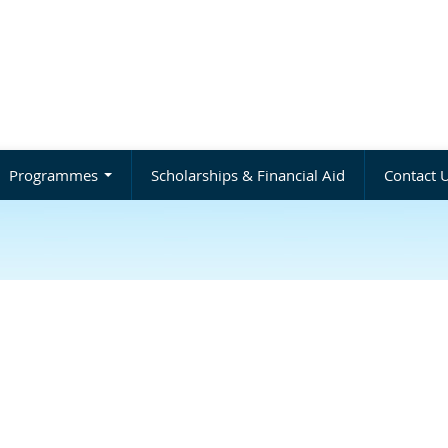
Programmes
Scholarships & Financial Aid
Contact 