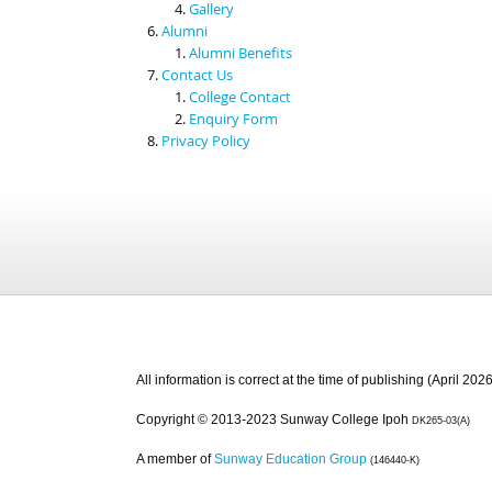
Gallery
Alumni
Alumni Benefits
Contact Us
College Contact
Enquiry Form
Privacy Policy
All information is correct at the time of publishing (April 2026
Copyright © 2013-2023 Sunway College Ipoh
DK265-03(A)
A member of
Sunway Education Group
(146440-K)