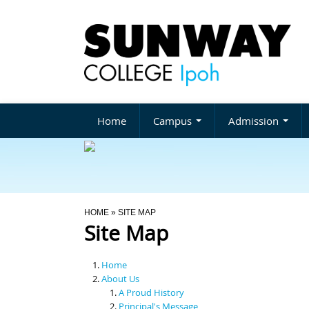
Home
Campus
Admission
You Are Here
HOME
» SITE MAP
Site Map
Home
About Us
A Proud History
Principal's Message