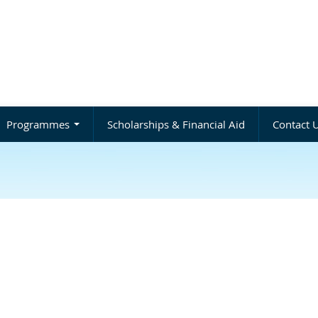
Programmes
Scholarships & Financial Aid
Contact 