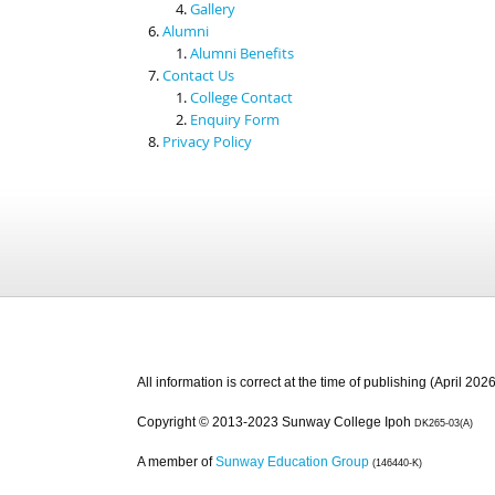
Gallery
Alumni
Alumni Benefits
Contact Us
College Contact
Enquiry Form
Privacy Policy
All information is correct at the time of publishing (April 2026
Copyright © 2013-2023 Sunway College Ipoh
DK265-03(A)
A member of
Sunway Education Group
(146440-K)