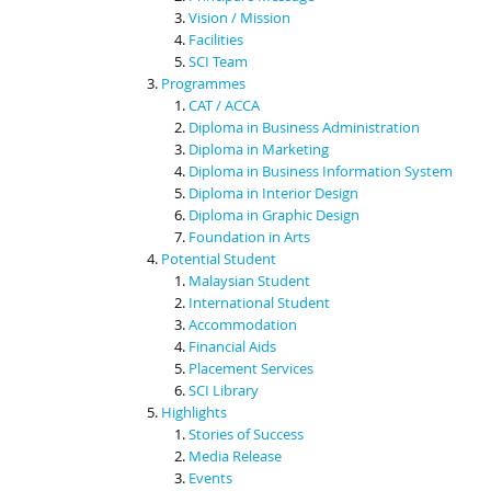
Vision / Mission
Facilities
SCI Team
Programmes
CAT / ACCA
Diploma in Business Administration
Diploma in Marketing
Diploma in Business Information System
Diploma in Interior Design
Diploma in Graphic Design
Foundation in Arts
Potential Student
Malaysian Student
International Student
Accommodation
Financial Aids
Placement Services
SCI Library
Highlights
Stories of Success
Media Release
Events