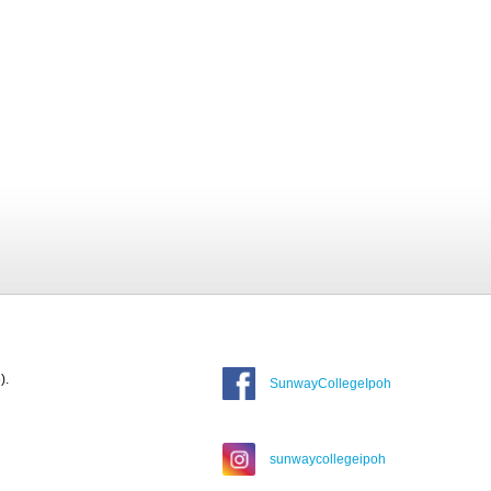
).
SunwayCollegeIpoh
sunwaycollegeipoh