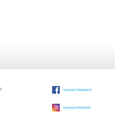
).
SunwayCollegeIpoh
sunwaycollegeipoh