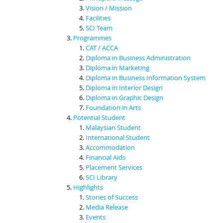
Vision / Mission
Facilities
SCI Team
Programmes
CAT / ACCA
Diploma in Business Administration
Diploma in Marketing
Diploma in Business Information System
Diploma in Interior Design
Diploma in Graphic Design
Foundation in Arts
Potential Student
Malaysian Student
International Student
Accommodation
Financial Aids
Placement Services
SCI Library
Highlights
Stories of Success
Media Release
Events