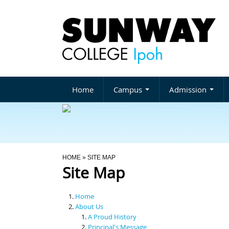
Home
Campus
Admission
You Are Here
HOME
» SITE MAP
Site Map
Home
About Us
A Proud History
Principal's Message