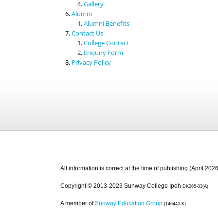
Gallery
Alumni
Alumni Benefits
Contact Us
College Contact
Enquiry Form
Privacy Policy
All information is correct at the time of publishing (April 2026
Copyright © 2013-2023 Sunway College Ipoh
DK265-03(A)
A member of
Sunway Education Group
(146440-K)