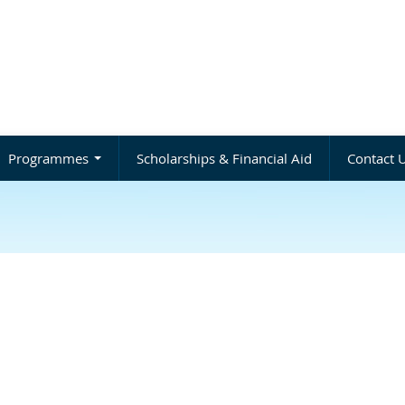
Programmes
Scholarships & Financial Aid
Contact 