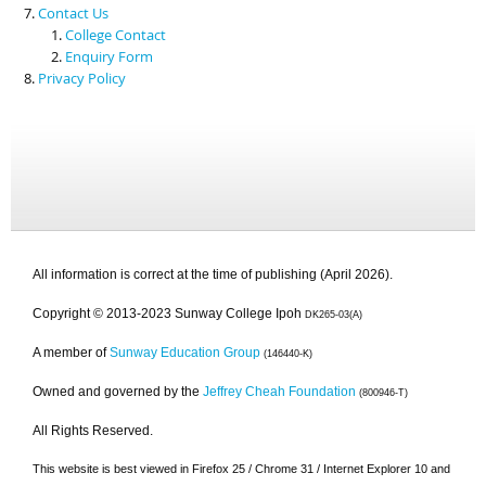
Contact Us
College Contact
Enquiry Form
Privacy Policy
All information is correct at the time of publishing (April 2026).
Copyright © 2013-2023 Sunway College Ipoh
DK265-03(A)
A member of
Sunway Education Group
(146440-K)
Owned and governed by the
Jeffrey Cheah Foundation
(800946-T)
All Rights Reserved.
This website is best viewed in Firefox 25 / Chrome 31 / Internet Explorer 10 and