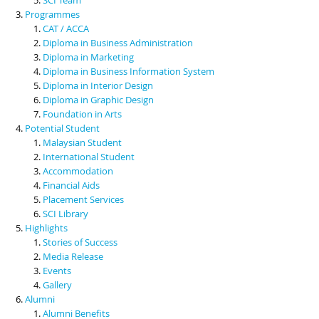
Programmes
CAT / ACCA
Diploma in Business Administration
Diploma in Marketing
Diploma in Business Information System
Diploma in Interior Design
Diploma in Graphic Design
Foundation in Arts
Potential Student
Malaysian Student
International Student
Accommodation
Financial Aids
Placement Services
SCI Library
Highlights
Stories of Success
Media Release
Events
Gallery
Alumni
Alumni Benefits