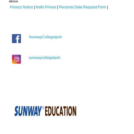
above.
Privacy Notice
|
Notis Privasi
|
Personal Data Request Form
|
SunwayCollegeIpoh
sunwaycollegeipoh