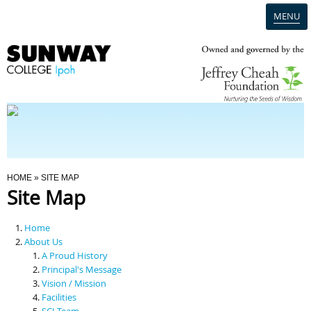
MENU
Home
Campus
Admission
You Are Here
HOME
» SITE MAP
Site Map
Programmes
Home
Scholarships & Financial Aid
About Us
A Proud History
Principal's Message
Contact Us
Vision / Mission
Facilities
SCI Team