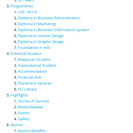
Programmes
CAT / ACCA
Diploma in Business Administration
Diploma in Marketing
Diploma in Business Information System
Diploma in Interior Design
Diploma in Graphic Design
Foundation in Arts
Potential Student
Malaysian Student
International Student
Accommodation
Financial Aids
Placement Services
SCI Library
Highlights
Stories of Success
Media Release
Events
Gallery
Alumni
Alumni Benefits