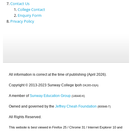
Contact Us
College Contact
Enquiry Form
Privacy Policy
All information is correct at the time of publishing (April 2026).
Copyright © 2013-2023 Sunway College Ipoh
DK265-03(A)
A member of
Sunway Education Group
(146440-K)
Owned and governed by the
Jeffrey Cheah Foundation
(800946-T)
All Rights Reserved.
This website is best viewed in Firefox 25 / Chrome 31 / Internet Explorer 10 and