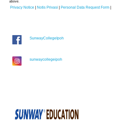
above.
Privacy Notice
|
Notis Privasi
|
Personal Data Request Form
|
SunwayCollegeIpoh
sunwaycollegeipoh