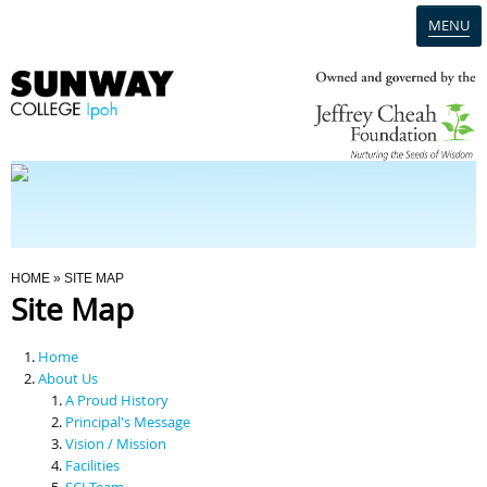
MENU
Home
Campus
Admission
You Are Here
HOME
» SITE MAP
Site Map
Programmes
Home
Scholarships & Financial Aid
About Us
A Proud History
Principal's Message
Contact Us
Vision / Mission
Facilities
SCI Team