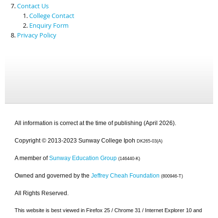
Contact Us
College Contact
Enquiry Form
Privacy Policy
All information is correct at the time of publishing (April 2026).
Copyright © 2013-2023 Sunway College Ipoh
DK265-03(A)
A member of
Sunway Education Group
(146440-K)
Owned and governed by the
Jeffrey Cheah Foundation
(800946-T)
All Rights Reserved.
This website is best viewed in Firefox 25 / Chrome 31 / Internet Explorer 10 and