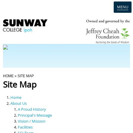
MENU
Home
Campus
Admission
You Are Here
HOME
» SITE MAP
Site Map
Programmes
Home
Scholarships & Financial Aid
About Us
A Proud History
Principal's Message
Contact Us
Vision / Mission
Facilities
SCI Team