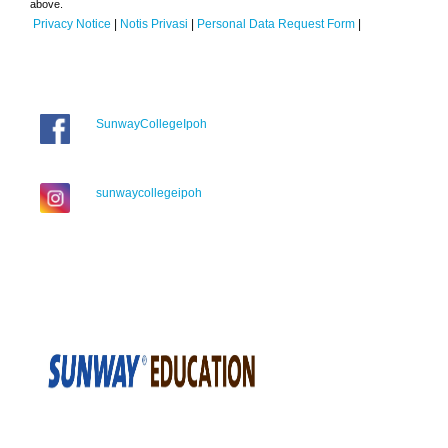
above.
Privacy Notice
|
Notis Privasi
|
Personal Data Request Form
|
SunwayCollegeIpoh
sunwaycollegeipoh