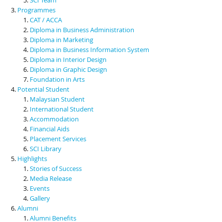
Programmes
CAT / ACCA
Diploma in Business Administration
Diploma in Marketing
Diploma in Business Information System
Diploma in Interior Design
Diploma in Graphic Design
Foundation in Arts
Potential Student
Malaysian Student
International Student
Accommodation
Financial Aids
Placement Services
SCI Library
Highlights
Stories of Success
Media Release
Events
Gallery
Alumni
Alumni Benefits