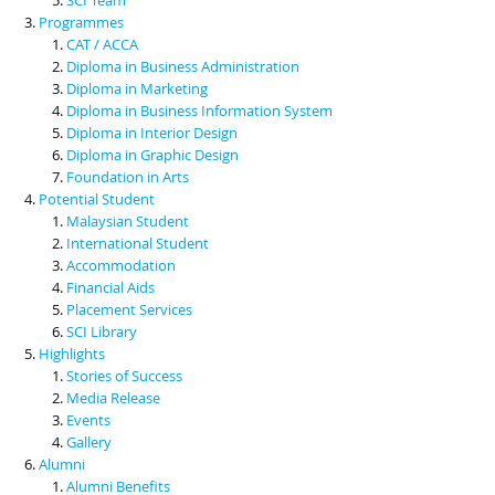
Programmes
CAT / ACCA
Diploma in Business Administration
Diploma in Marketing
Diploma in Business Information System
Diploma in Interior Design
Diploma in Graphic Design
Foundation in Arts
Potential Student
Malaysian Student
International Student
Accommodation
Financial Aids
Placement Services
SCI Library
Highlights
Stories of Success
Media Release
Events
Gallery
Alumni
Alumni Benefits