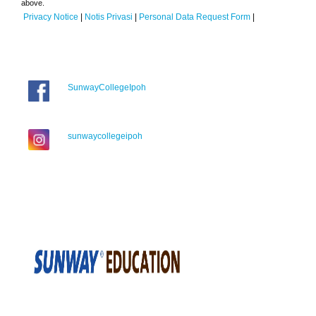
above.
Privacy Notice
|
Notis Privasi
|
Personal Data Request Form
|
SunwayCollegeIpoh
sunwaycollegeipoh