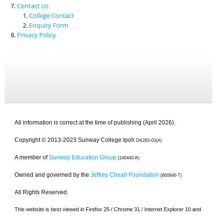
Contact Us
College Contact
Enquiry Form
Privacy Policy
All information is correct at the time of publishing (April 2026).
Copyright © 2013-2023 Sunway College Ipoh
DK265-03(A)
A member of
Sunway Education Group
(146440-K)
Owned and governed by the
Jeffrey Cheah Foundation
(800946-T)
All Rights Reserved.
This website is best viewed in Firefox 25 / Chrome 31 / Internet Explorer 10 and