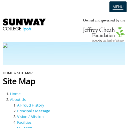
MENU
Home
Campus
Admission
You Are Here
HOME
» SITE MAP
Site Map
Programmes
Home
Scholarships & Financial Aid
About Us
A Proud History
Principal's Message
Contact Us
Vision / Mission
Facilities
SCI Team