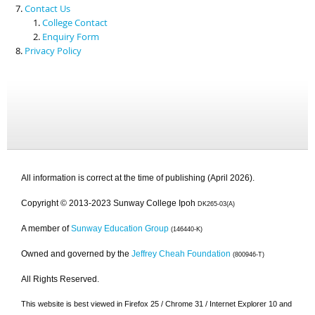
Contact Us
College Contact
Enquiry Form
Privacy Policy
All information is correct at the time of publishing (April 2026).
Copyright © 2013-2023 Sunway College Ipoh
DK265-03(A)
A member of
Sunway Education Group
(146440-K)
Owned and governed by the
Jeffrey Cheah Foundation
(800946-T)
All Rights Reserved.
This website is best viewed in Firefox 25 / Chrome 31 / Internet Explorer 10 and