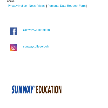
above.
Privacy Notice
|
Notis Privasi
|
Personal Data Request Form
|
SunwayCollegeIpoh
sunwaycollegeipoh