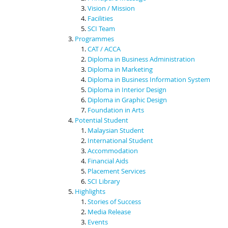
Vision / Mission
Facilities
SCI Team
Programmes
CAT / ACCA
Diploma in Business Administration
Diploma in Marketing
Diploma in Business Information System
Diploma in Interior Design
Diploma in Graphic Design
Foundation in Arts
Potential Student
Malaysian Student
International Student
Accommodation
Financial Aids
Placement Services
SCI Library
Highlights
Stories of Success
Media Release
Events