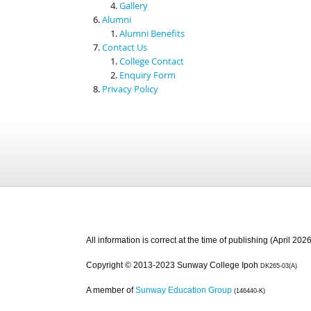
Gallery
Alumni
Alumni Benefits
Contact Us
College Contact
Enquiry Form
Privacy Policy
All information is correct at the time of publishing (April 2026
Copyright © 2013-2023 Sunway College Ipoh
DK265-03(A)
A member of
Sunway Education Group
(146440-K)