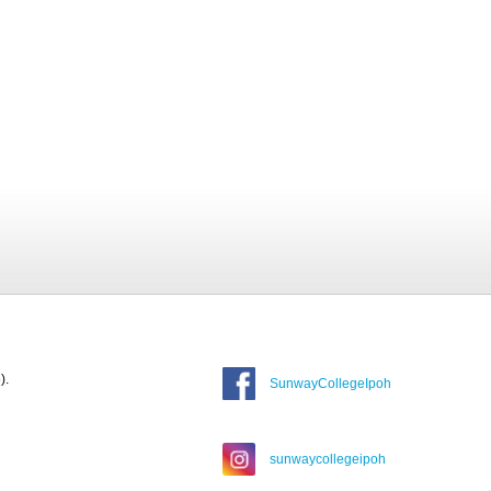
).
SunwayCollegeIpoh
sunwaycollegeipoh