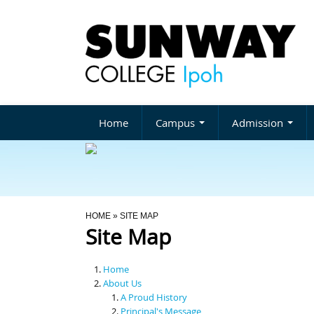
Home
Campus
Admission
You Are Here
HOME
» SITE MAP
Site Map
Home
About Us
A Proud History
Principal's Message