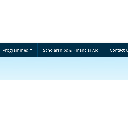
Programmes
Scholarships & Financial Aid
Contact 