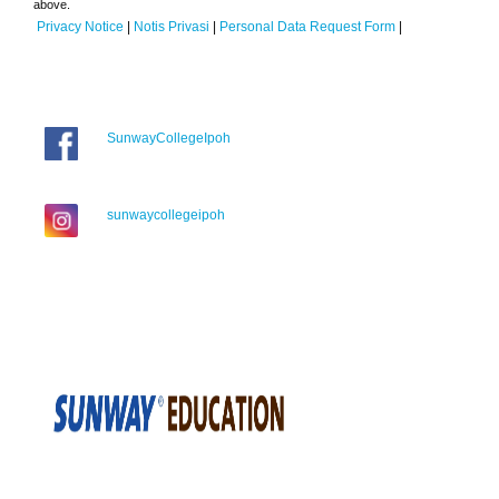
above.
Privacy Notice
|
Notis Privasi
|
Personal Data Request Form
|
SunwayCollegeIpoh
sunwaycollegeipoh