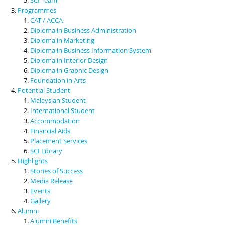
Programmes
CAT / ACCA
Diploma in Business Administration
Diploma in Marketing
Diploma in Business Information System
Diploma in Interior Design
Diploma in Graphic Design
Foundation in Arts
Potential Student
Malaysian Student
International Student
Accommodation
Financial Aids
Placement Services
SCI Library
Highlights
Stories of Success
Media Release
Events
Gallery
Alumni
Alumni Benefits