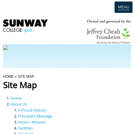
MENU
Home
Campus
Admission
You Are Here
HOME
» SITE MAP
Site Map
Programmes
Home
Scholarships & Financial Aid
About Us
A Proud History
Principal's Message
Contact Us
Vision / Mission
Facilities
SCI Team