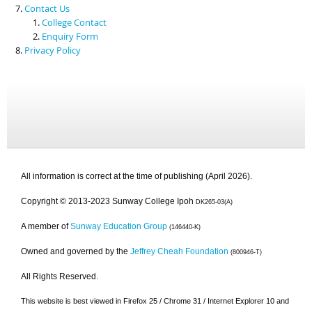
Contact Us
College Contact
Enquiry Form
Privacy Policy
All information is correct at the time of publishing (April 2026).
Copyright © 2013-2023 Sunway College Ipoh
DK265-03(A)
A member of
Sunway Education Group
(146440-K)
Owned and governed by the
Jeffrey Cheah Foundation
(800946-T)
All Rights Reserved.
This website is best viewed in Firefox 25 / Chrome 31 / Internet Explorer 10 and