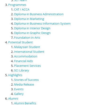
Programmes
CAT / ACCA
Diploma in Business Administration
Diploma in Marketing
Diploma in Business Information System
Diploma in Interior Design
Diploma in Graphic Design
Foundation in Arts
Potential Student
Malaysian Student
International Student
Accommodation
Financial Aids
Placement Services
SCI Library
Highlights
Stories of Success
Media Release
Events
Gallery
Alumni
Alumni Benefits