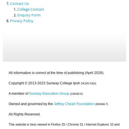
Contact Us
College Contact
Enquiry Form
Privacy Policy
All information is correct at the time of publishing (April 2026).
Copyright © 2013-2023 Sunway College Ipoh
DK265-03(A)
A member of
Sunway Education Group
(146440-K)
Owned and governed by the
Jeffrey Cheah Foundation
(800946-T)
All Rights Reserved.
This website is best viewed in Firefox 25 / Chrome 31 / Internet Explorer 10 and