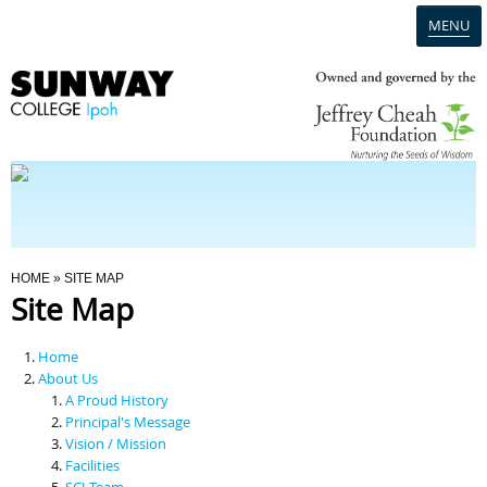
MENU
Home
Campus
Admission
You Are Here
HOME
» SITE MAP
Site Map
Programmes
Home
Scholarships & Financial Aid
About Us
A Proud History
Principal's Message
Contact Us
Vision / Mission
Facilities
SCI Team