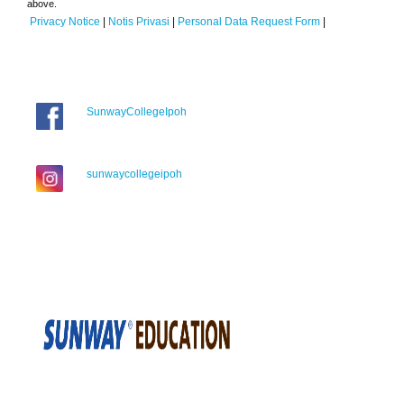
above.
Privacy Notice
|
Notis Privasi
|
Personal Data Request Form
|
SunwayCollegeIpoh
sunwaycollegeipoh