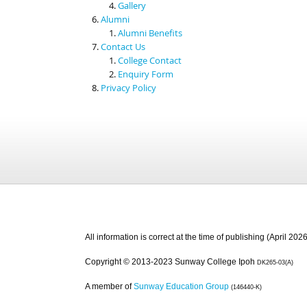
Gallery
Alumni
Alumni Benefits
Contact Us
College Contact
Enquiry Form
Privacy Policy
All information is correct at the time of publishing (April 2026
Copyright © 2013-2023 Sunway College Ipoh
DK265-03(A)
A member of
Sunway Education Group
(146440-K)