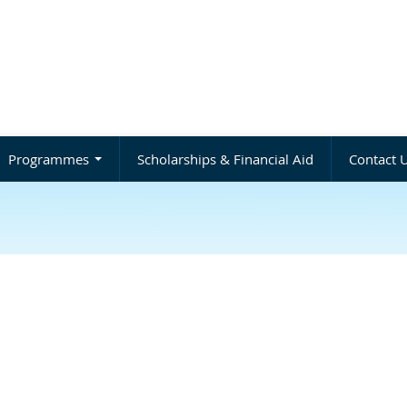
Programmes
Scholarships & Financial Aid
Contact 