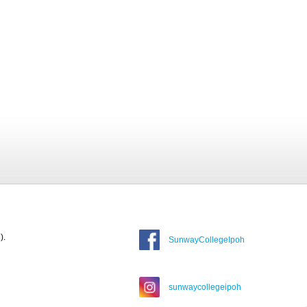
).
SunwayCollegeIpoh
sunwaycollegeipoh