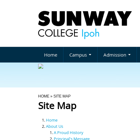
Home
Campus
Admission
You Are Here
HOME
» SITE MAP
Site Map
Home
About Us
A Proud History
Principal's Message