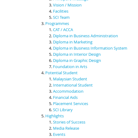
Vision / Mission
Facilities
SCI Team
Programmes
CAT / ACCA
Diploma in Business Administration
Diploma in Marketing
Diploma in Business Information System
Diploma in Interior Design
Diploma in Graphic Design
Foundation in Arts
Potential Student
Malaysian Student
International Student
Accommodation
Financial Aids
Placement Services
SCI Library
Highlights
Stories of Success
Media Release
Events