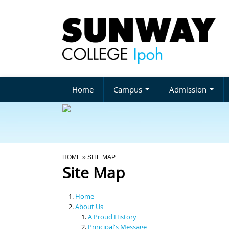
Home
Campus
Admission
You Are Here
HOME
» SITE MAP
Site Map
Home
About Us
A Proud History
Principal's Message