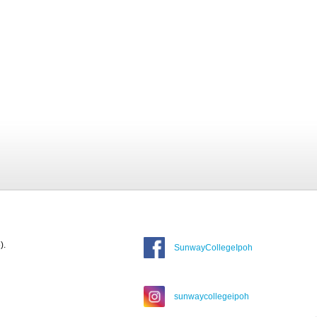
).
SunwayCollegeIpoh
sunwaycollegeipoh