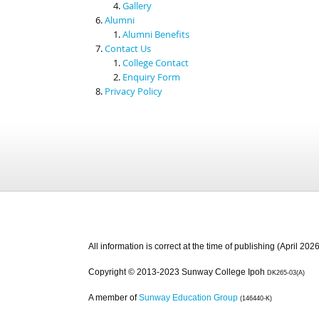
Gallery
Alumni
Alumni Benefits
Contact Us
College Contact
Enquiry Form
Privacy Policy
All information is correct at the time of publishing (April 2026
Copyright © 2013-2023 Sunway College Ipoh
DK265-03(A)
A member of
Sunway Education Group
(146440-K)