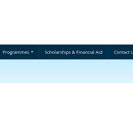
Programmes
Scholarships & Financial Aid
Contact 