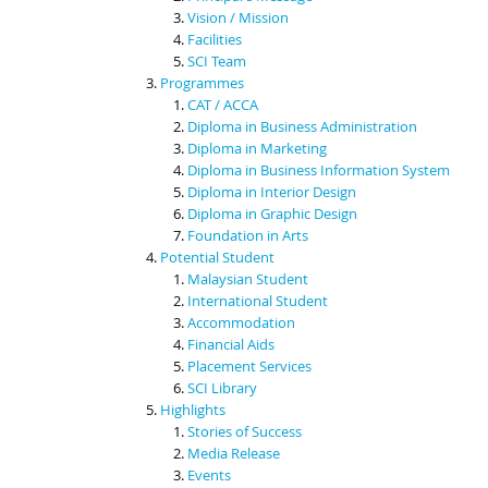
Vision / Mission
Facilities
SCI Team
Programmes
CAT / ACCA
Diploma in Business Administration
Diploma in Marketing
Diploma in Business Information System
Diploma in Interior Design
Diploma in Graphic Design
Foundation in Arts
Potential Student
Malaysian Student
International Student
Accommodation
Financial Aids
Placement Services
SCI Library
Highlights
Stories of Success
Media Release
Events