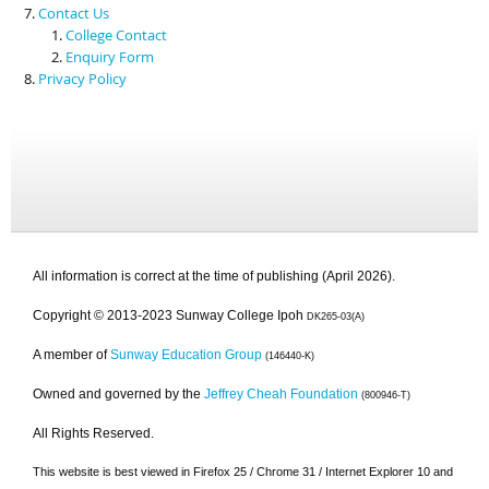
Contact Us
College Contact
Enquiry Form
Privacy Policy
All information is correct at the time of publishing (April 2026).
Copyright © 2013-2023 Sunway College Ipoh
DK265-03(A)
A member of
Sunway Education Group
(146440-K)
Owned and governed by the
Jeffrey Cheah Foundation
(800946-T)
All Rights Reserved.
This website is best viewed in Firefox 25 / Chrome 31 / Internet Explorer 10 and