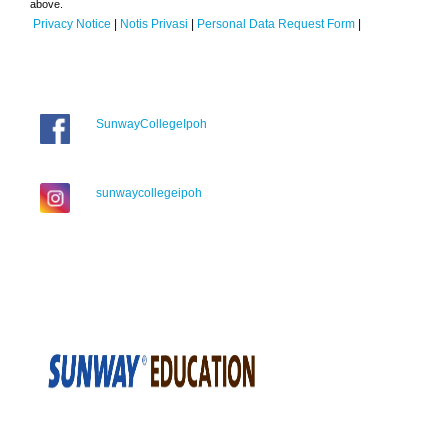
above.
Privacy Notice
|
Notis Privasi
|
Personal Data Request Form
|
SunwayCollegeIpoh
sunwaycollegeipoh