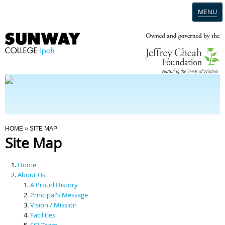
MENU
Home
Campus
Admission
You Are Here
HOME
» SITE MAP
Site Map
Programmes
Home
Scholarships & Financial Aid
About Us
A Proud History
Principal's Message
Contact Us
Vision / Mission
Facilities
SCI Team