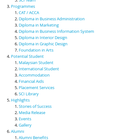
Programmes
CAT / ACCA
Diploma in Business Administration
Diploma in Marketing
Diploma in Business Information System
Diploma in Interior Design
Diploma in Graphic Design
Foundation in Arts
Potential Student
Malaysian Student
International Student
Accommodation
Financial Aids
Placement Services
SCI Library
Highlights
Stories of Success
Media Release
Events
Gallery
Alumni
Alumni Benefits