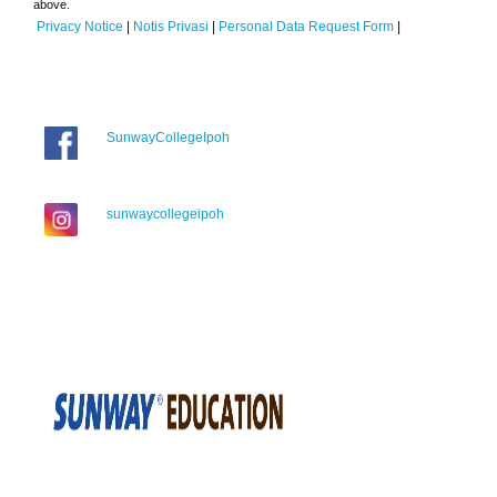
above.
Privacy Notice
|
Notis Privasi
|
Personal Data Request Form
|
SunwayCollegeIpoh
sunwaycollegeipoh