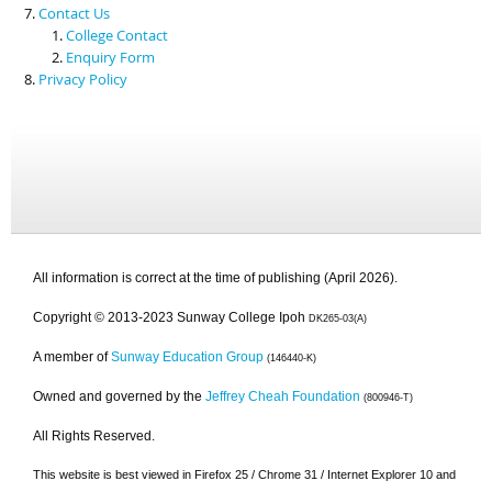
Contact Us
College Contact
Enquiry Form
Privacy Policy
All information is correct at the time of publishing (April 2026).
Copyright © 2013-2023 Sunway College Ipoh
DK265-03(A)
A member of
Sunway Education Group
(146440-K)
Owned and governed by the
Jeffrey Cheah Foundation
(800946-T)
All Rights Reserved.
This website is best viewed in Firefox 25 / Chrome 31 / Internet Explorer 10 and