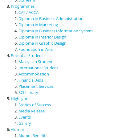
Programmes
CAT / ACCA
Diploma in Business Administration
Diploma in Marketing
Diploma in Business Information System
Diploma in Interior Design
Diploma in Graphic Design
Foundation in Arts
Potential Student
Malaysian Student
International Student
Accommodation
Financial Aids
Placement Services
SCI Library
Highlights
Stories of Success
Media Release
Events
Gallery
Alumni
Alumni Benefits