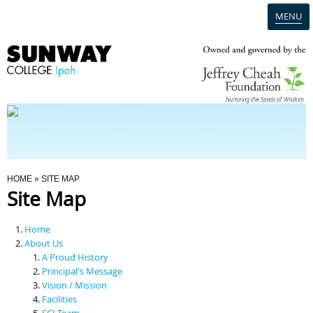
MENU
Home
Campus
Admission
You Are Here
HOME
» SITE MAP
Site Map
Programmes
Home
Scholarships & Financial Aid
About Us
A Proud History
Principal's Message
Contact Us
Vision / Mission
Facilities
SCI Team