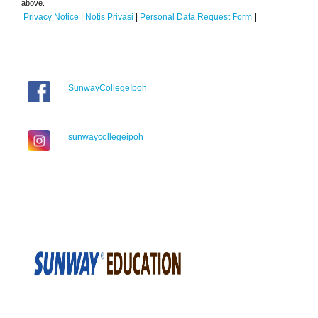
above.
Privacy Notice
|
Notis Privasi
|
Personal Data Request Form
|
SunwayCollegeIpoh
sunwaycollegeipoh