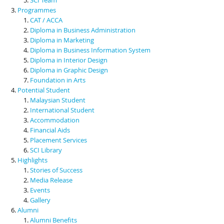
Programmes
CAT / ACCA
Diploma in Business Administration
Diploma in Marketing
Diploma in Business Information System
Diploma in Interior Design
Diploma in Graphic Design
Foundation in Arts
Potential Student
Malaysian Student
International Student
Accommodation
Financial Aids
Placement Services
SCI Library
Highlights
Stories of Success
Media Release
Events
Gallery
Alumni
Alumni Benefits