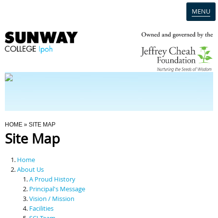
MENU
Home
Campus
Admission
You Are Here
HOME
» SITE MAP
Site Map
Programmes
Home
Scholarships & Financial Aid
About Us
A Proud History
Principal's Message
Contact Us
Vision / Mission
Facilities
SCI Team