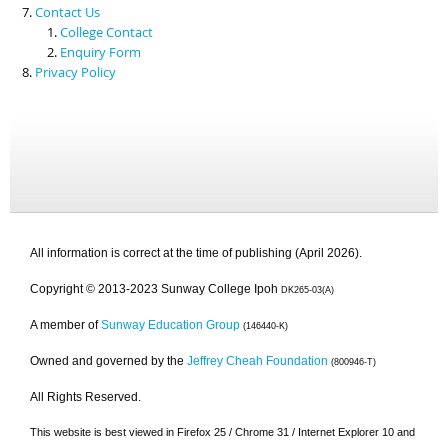
Contact Us
College Contact
Enquiry Form
Privacy Policy
All information is correct at the time of publishing (April 2026).
Copyright © 2013-2023 Sunway College Ipoh
DK265-03(A)
A member of
Sunway Education Group
(146440-K)
Owned and governed by the
Jeffrey Cheah Foundation
(800946-T)
All Rights Reserved.
This website is best viewed in Firefox 25 / Chrome 31 / Internet Explorer 10 and