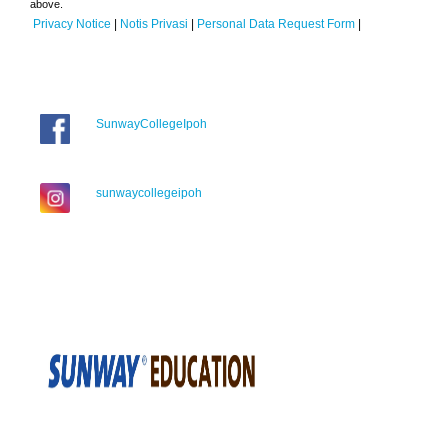
above.
Privacy Notice
|
Notis Privasi
|
Personal Data Request Form
|
SunwayCollegeIpoh
sunwaycollegeipoh