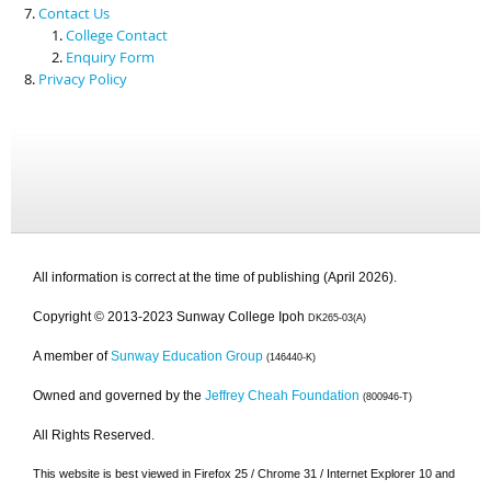
Contact Us
College Contact
Enquiry Form
Privacy Policy
All information is correct at the time of publishing (April 2026).
Copyright © 2013-2023 Sunway College Ipoh
DK265-03(A)
A member of
Sunway Education Group
(146440-K)
Owned and governed by the
Jeffrey Cheah Foundation
(800946-T)
All Rights Reserved.
This website is best viewed in Firefox 25 / Chrome 31 / Internet Explorer 10 and