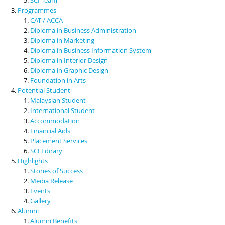
Programmes
CAT / ACCA
Diploma in Business Administration
Diploma in Marketing
Diploma in Business Information System
Diploma in Interior Design
Diploma in Graphic Design
Foundation in Arts
Potential Student
Malaysian Student
International Student
Accommodation
Financial Aids
Placement Services
SCI Library
Highlights
Stories of Success
Media Release
Events
Gallery
Alumni
Alumni Benefits