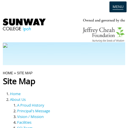
MENU
Home
Campus
Admission
You Are Here
HOME
» SITE MAP
Site Map
Programmes
Home
Scholarships & Financial Aid
About Us
A Proud History
Principal's Message
Contact Us
Vision / Mission
Facilities
SCI Team