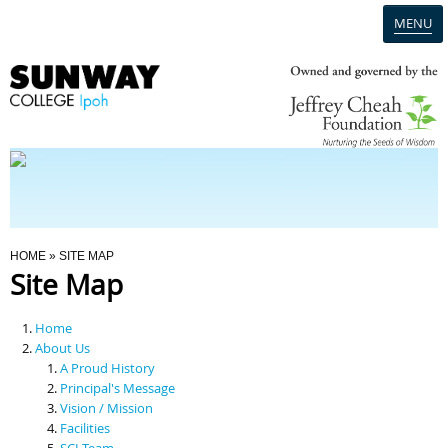
MENU
Home
Campus
Admission
You Are Here
HOME
» SITE MAP
Site Map
Programmes
Home
Scholarships & Financial Aid
About Us
A Proud History
Principal's Message
Contact Us
Vision / Mission
Facilities
SCI Team