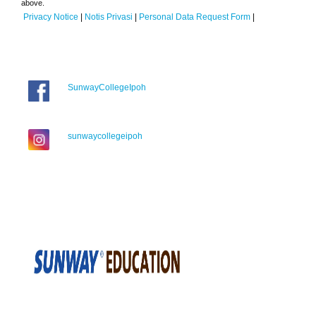
above.
Privacy Notice
|
Notis Privasi
|
Personal Data Request Form
|
SunwayCollegeIpoh
sunwaycollegeipoh