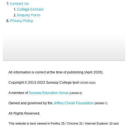
Contact Us
College Contact
Enquiry Form
Privacy Policy
All information is correct at the time of publishing (April 2026).
Copyright © 2013-2023 Sunway College Ipoh
DK265-03(A)
A member of
Sunway Education Group
(146440-K)
Owned and governed by the
Jeffrey Cheah Foundation
(800946-T)
All Rights Reserved.
This website is best viewed in Firefox 25 / Chrome 31 / Internet Explorer 10 and