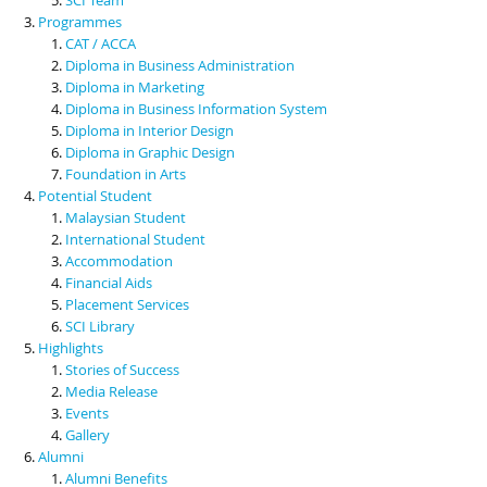
Programmes
CAT / ACCA
Diploma in Business Administration
Diploma in Marketing
Diploma in Business Information System
Diploma in Interior Design
Diploma in Graphic Design
Foundation in Arts
Potential Student
Malaysian Student
International Student
Accommodation
Financial Aids
Placement Services
SCI Library
Highlights
Stories of Success
Media Release
Events
Gallery
Alumni
Alumni Benefits