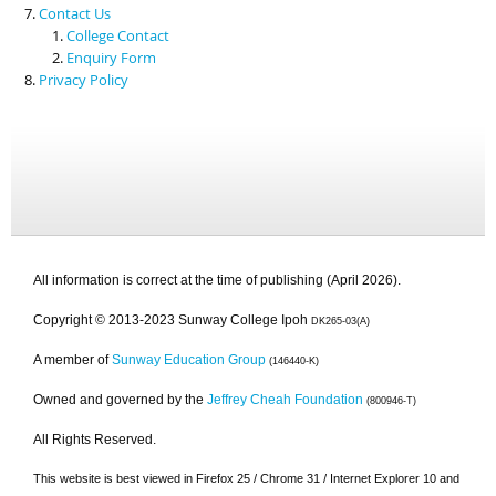
Contact Us
College Contact
Enquiry Form
Privacy Policy
All information is correct at the time of publishing (April 2026).
Copyright © 2013-2023 Sunway College Ipoh
DK265-03(A)
A member of
Sunway Education Group
(146440-K)
Owned and governed by the
Jeffrey Cheah Foundation
(800946-T)
All Rights Reserved.
This website is best viewed in Firefox 25 / Chrome 31 / Internet Explorer 10 and