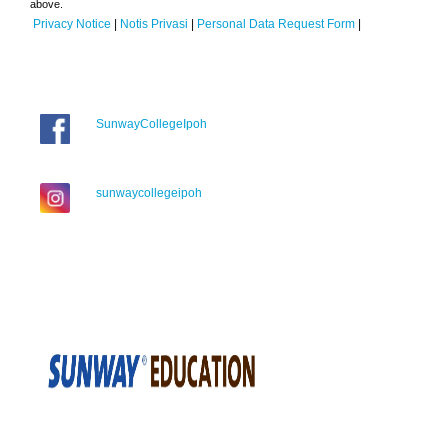
above.
Privacy Notice
|
Notis Privasi
|
Personal Data Request Form
|
SunwayCollegeIpoh
sunwaycollegeipoh