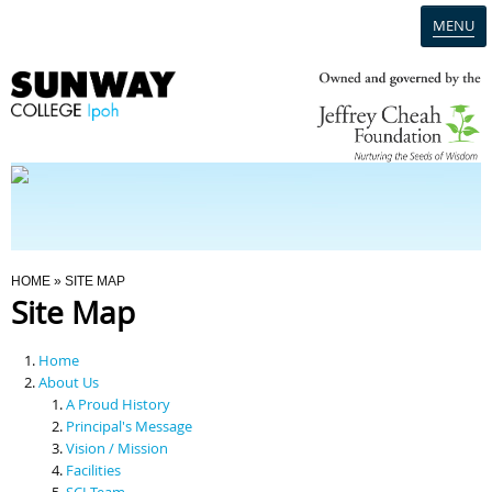
MENU
Home
Campus
Admission
You Are Here
HOME
» SITE MAP
Site Map
Programmes
Home
Scholarships & Financial Aid
About Us
A Proud History
Principal's Message
Contact Us
Vision / Mission
Facilities
SCI Team