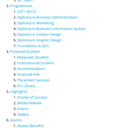
Programmes
CAT / ACCA
Diploma in Business Administration
Diploma in Marketing
Diploma in Business Information System
Diploma in Interior Design
Diploma in Graphic Design
Foundation in Arts
Potential Student
Malaysian Student
International Student
Accommodation
Financial Aids
Placement Services
SCI Library
Highlights
Stories of Success
Media Release
Events
Gallery
Alumni
Alumni Benefits