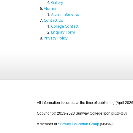
Gallery
Alumni
Alumni Benefits
Contact Us
College Contact
Enquiry Form
Privacy Policy
All information is correct at the time of publishing (April 2026
Copyright © 2013-2023 Sunway College Ipoh
DK265-03(A)
A member of
Sunway Education Group
(146440-K)