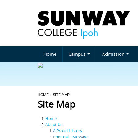
Home
Campus
Admission
You Are Here
HOME
» SITE MAP
Site Map
Home
About Us
A Proud History
Principal's Message