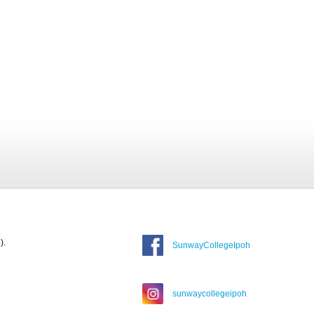
).
SunwayCollegeIpoh
sunwaycollegeipoh