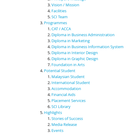
Vision / Mission
Facilities
SCI Team
Programmes
CAT / ACCA
Diploma in Business Administration
Diploma in Marketing
Diploma in Business Information System
Diploma in Interior Design
Diploma in Graphic Design
Foundation in Arts
Potential Student
Malaysian Student
International Student
Accommodation
Financial Aids
Placement Services
SCI Library
Highlights
Stories of Success
Media Release
Events