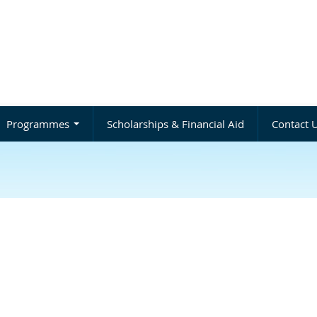
Programmes
Scholarships & Financial Aid
Contact 