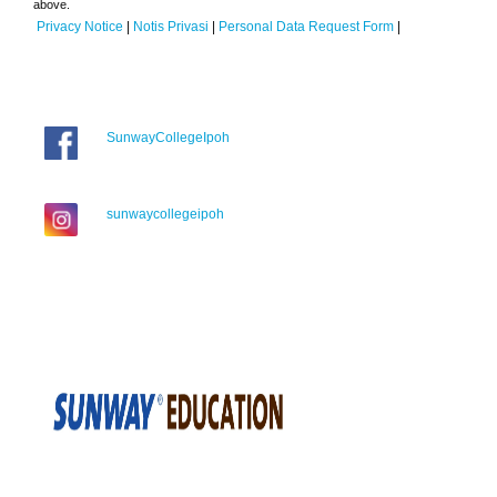
above.
Privacy Notice
|
Notis Privasi
|
Personal Data Request Form
|
SunwayCollegeIpoh
sunwaycollegeipoh