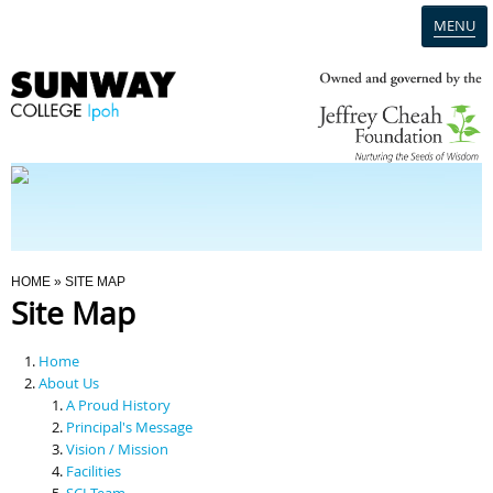
MENU
Home
Campus
Admission
You Are Here
HOME
» SITE MAP
Site Map
Programmes
Home
Scholarships & Financial Aid
About Us
A Proud History
Principal's Message
Contact Us
Vision / Mission
Facilities
SCI Team