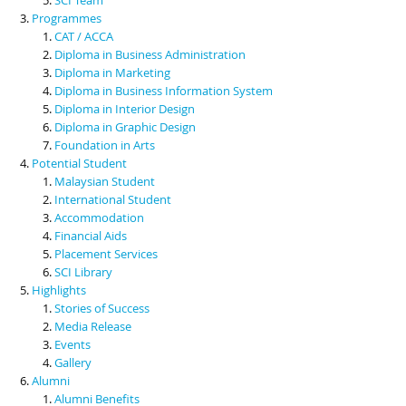
Programmes
CAT / ACCA
Diploma in Business Administration
Diploma in Marketing
Diploma in Business Information System
Diploma in Interior Design
Diploma in Graphic Design
Foundation in Arts
Potential Student
Malaysian Student
International Student
Accommodation
Financial Aids
Placement Services
SCI Library
Highlights
Stories of Success
Media Release
Events
Gallery
Alumni
Alumni Benefits