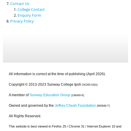
Contact Us
College Contact
Enquiry Form
Privacy Policy
All information is correct at the time of publishing (April 2026).
Copyright © 2013-2023 Sunway College Ipoh
DK265-03(A)
A member of
Sunway Education Group
(146440-K)
Owned and governed by the
Jeffrey Cheah Foundation
(800946-T)
All Rights Reserved.
This website is best viewed in Firefox 25 / Chrome 31 / Internet Explorer 10 and