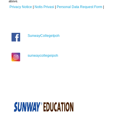
above.
Privacy Notice
|
Notis Privasi
|
Personal Data Request Form
|
SunwayCollegeIpoh
sunwaycollegeipoh