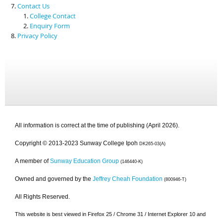
Contact Us
College Contact
Enquiry Form
Privacy Policy
All information is correct at the time of publishing (April 2026).
Copyright © 2013-2023 Sunway College Ipoh
DK265-03(A)
A member of
Sunway Education Group
(146440-K)
Owned and governed by the
Jeffrey Cheah Foundation
(800946-T)
All Rights Reserved.
This website is best viewed in Firefox 25 / Chrome 31 / Internet Explorer 10 and