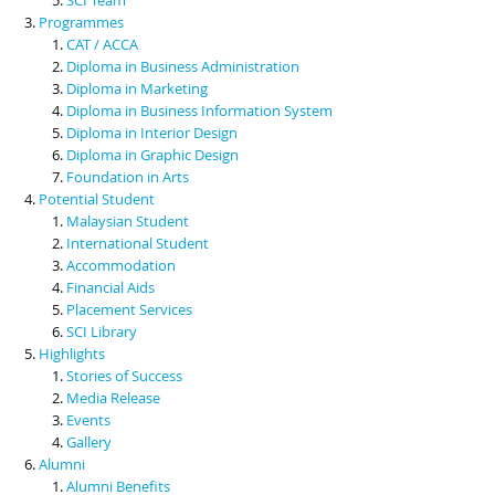
Programmes
CAT / ACCA
Diploma in Business Administration
Diploma in Marketing
Diploma in Business Information System
Diploma in Interior Design
Diploma in Graphic Design
Foundation in Arts
Potential Student
Malaysian Student
International Student
Accommodation
Financial Aids
Placement Services
SCI Library
Highlights
Stories of Success
Media Release
Events
Gallery
Alumni
Alumni Benefits