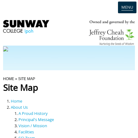
MENU
Home
Campus
Admission
You Are Here
HOME
» SITE MAP
Site Map
Programmes
Home
Scholarships & Financial Aid
About Us
A Proud History
Principal's Message
Contact Us
Vision / Mission
Facilities
SCI Team