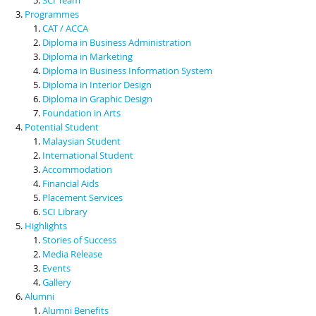
Programmes
CAT / ACCA
Diploma in Business Administration
Diploma in Marketing
Diploma in Business Information System
Diploma in Interior Design
Diploma in Graphic Design
Foundation in Arts
Potential Student
Malaysian Student
International Student
Accommodation
Financial Aids
Placement Services
SCI Library
Highlights
Stories of Success
Media Release
Events
Gallery
Alumni
Alumni Benefits