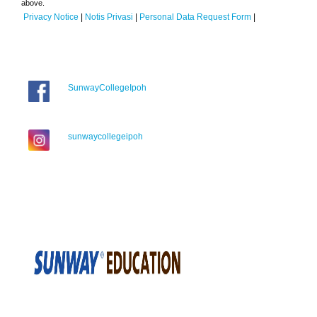
above.
Privacy Notice
|
Notis Privasi
|
Personal Data Request Form
|
SunwayCollegeIpoh
sunwaycollegeipoh