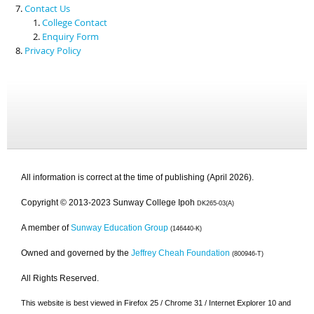
Contact Us
College Contact
Enquiry Form
Privacy Policy
All information is correct at the time of publishing (April 2026).
Copyright © 2013-2023 Sunway College Ipoh
DK265-03(A)
A member of
Sunway Education Group
(146440-K)
Owned and governed by the
Jeffrey Cheah Foundation
(800946-T)
All Rights Reserved.
This website is best viewed in Firefox 25 / Chrome 31 / Internet Explorer 10 and