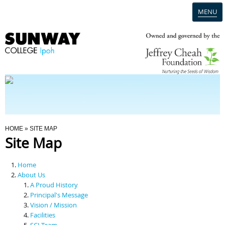
MENU
Home
Campus
Admission
You Are Here
HOME
» SITE MAP
Site Map
Programmes
Home
Scholarships & Financial Aid
About Us
A Proud History
Principal's Message
Contact Us
Vision / Mission
Facilities
SCI Team