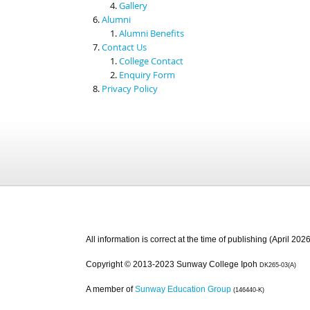
Gallery
Alumni
Alumni Benefits
Contact Us
College Contact
Enquiry Form
Privacy Policy
All information is correct at the time of publishing (April 2026
Copyright © 2013-2023 Sunway College Ipoh
DK265-03(A)
A member of
Sunway Education Group
(146440-K)