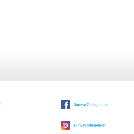
).
SunwayCollegeIpoh
sunwaycollegeipoh