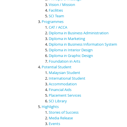
Vision / Mission
Facilities
SCI Team
Programmes
CAT / ACCA
Diploma in Business Administration
Diploma in Marketing
Diploma in Business Information System
Diploma in Interior Design
Diploma in Graphic Design
Foundation in Arts
Potential Student
Malaysian Student
International Student
Accommodation
Financial Aids
Placement Services
SCI Library
Highlights
Stories of Success
Media Release
Events