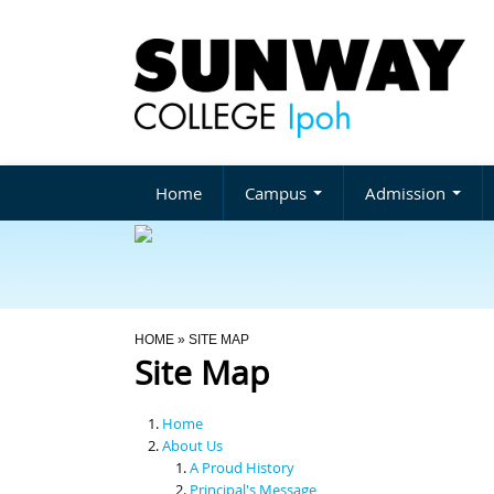
Home
Campus
Admission
You Are Here
HOME
» SITE MAP
Site Map
Home
About Us
A Proud History
Principal's Message