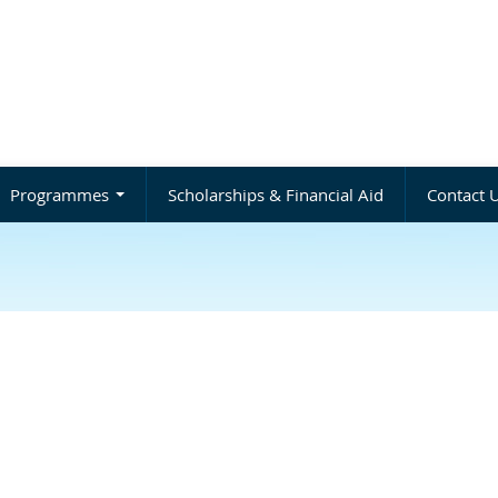
Programmes
Scholarships & Financial Aid
Contact 