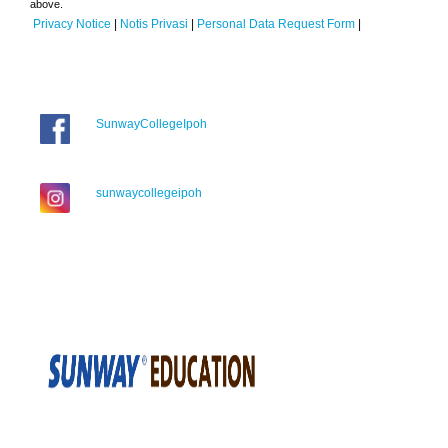
above.
Privacy Notice
|
Notis Privasi
|
Personal Data Request Form
|
SunwayCollegeIpoh
sunwaycollegeipoh