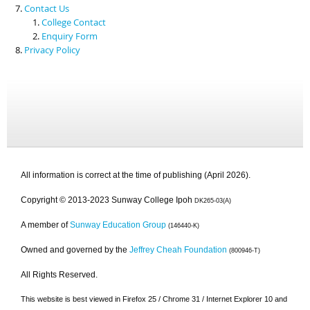
Contact Us
College Contact
Enquiry Form
Privacy Policy
All information is correct at the time of publishing (April 2026).
Copyright © 2013-2023 Sunway College Ipoh
DK265-03(A)
A member of
Sunway Education Group
(146440-K)
Owned and governed by the
Jeffrey Cheah Foundation
(800946-T)
All Rights Reserved.
This website is best viewed in Firefox 25 / Chrome 31 / Internet Explorer 10 and