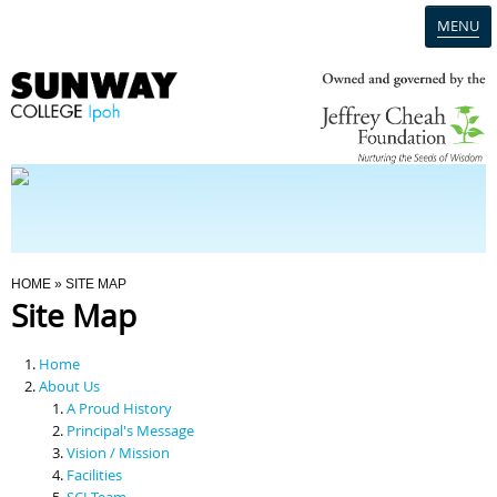
MENU
Home
Campus
Admission
You Are Here
HOME
» SITE MAP
Site Map
Programmes
Home
Scholarships & Financial Aid
About Us
A Proud History
Principal's Message
Contact Us
Vision / Mission
Facilities
SCI Team