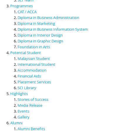
Programmes
CAT / ACCA
Diploma in Business Administration
Diploma in Marketing
Diploma in Business Information System
Diploma in Interior Design
Diploma in Graphic Design
Foundation in Arts
Potential Student
Malaysian Student
International Student
Accommodation
Financial Aids
Placement Services
SCI Library
Highlights
Stories of Success
Media Release
Events
Gallery
Alumni
Alumni Benefits