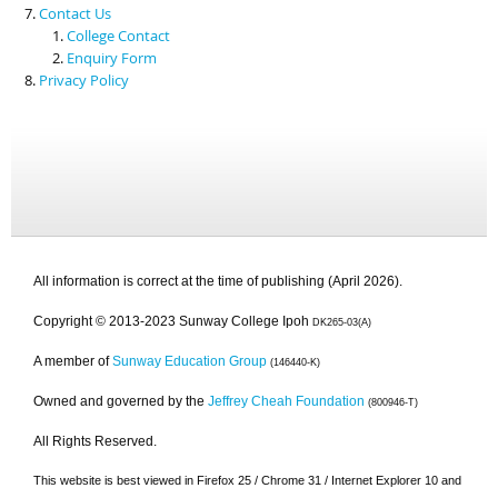
Contact Us
College Contact
Enquiry Form
Privacy Policy
All information is correct at the time of publishing (April 2026).
Copyright © 2013-2023 Sunway College Ipoh
DK265-03(A)
A member of
Sunway Education Group
(146440-K)
Owned and governed by the
Jeffrey Cheah Foundation
(800946-T)
All Rights Reserved.
This website is best viewed in Firefox 25 / Chrome 31 / Internet Explorer 10 and