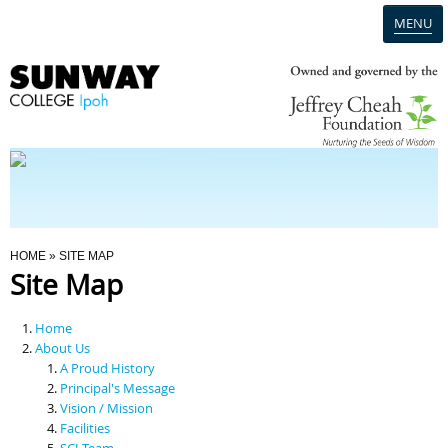
MENU
Home
Campus
Admission
You Are Here
HOME
» SITE MAP
Site Map
Programmes
Home
Scholarships & Financial Aid
About Us
A Proud History
Principal's Message
Contact Us
Vision / Mission
Facilities
SCI Team