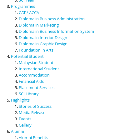
Programmes
CAT / ACCA
Diploma in Business Administration
Diploma in Marketing
Diploma in Business Information System
Diploma in Interior Design
Diploma in Graphic Design
Foundation in Arts
Potential Student
Malaysian Student
International Student
Accommodation
Financial Aids
Placement Services
SCI Library
Highlights
Stories of Success
Media Release
Events
Gallery
Alumni
Alumni Benefits