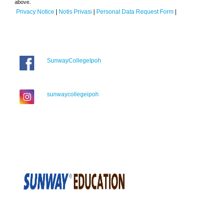
above.
Privacy Notice
|
Notis Privasi
|
Personal Data Request Form
|
SunwayCollegeIpoh
sunwaycollegeipoh