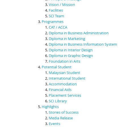
Vision / Mission
Facilities
SCI Team
Programmes
CAT / ACCA
Diploma in Business Administration
Diploma in Marketing
Diploma in Business Information System
Diploma in Interior Design
Diploma in Graphic Design
Foundation in Arts
Potential Student
Malaysian Student
International Student
Accommodation
Financial Aids
Placement Services
SCI Library
Highlights
Stories of Success
Media Release
Events