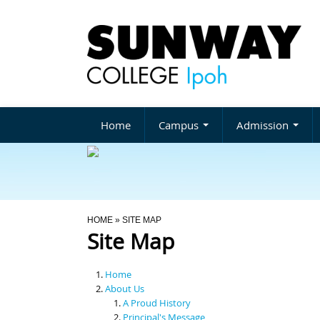
Home
Campus
Admission
You Are Here
HOME
» SITE MAP
Site Map
Home
About Us
A Proud History
Principal's Message