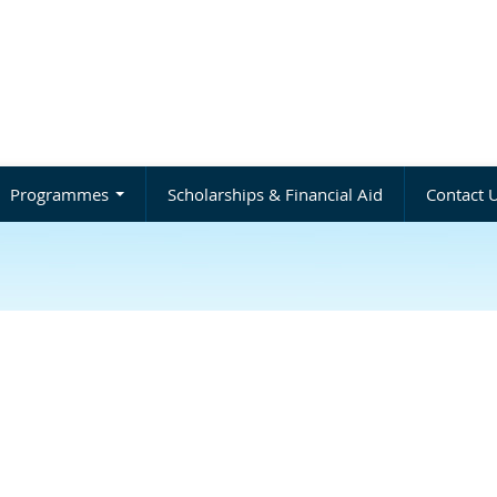
Programmes
Scholarships & Financial Aid
Contact 