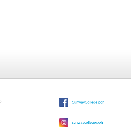
).
SunwayCollegeIpoh
sunwaycollegeipoh