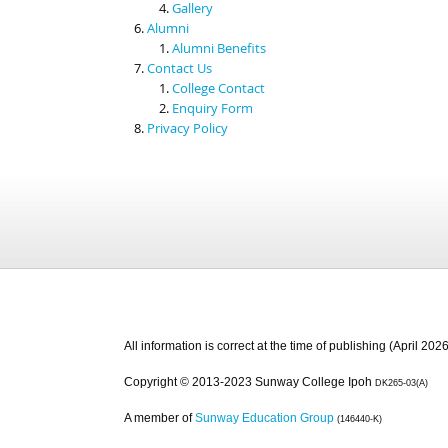
Gallery
Alumni
Alumni Benefits
Contact Us
College Contact
Enquiry Form
Privacy Policy
All information is correct at the time of publishing (April 2026
Copyright © 2013-2023 Sunway College Ipoh
DK265-03(A)
A member of
Sunway Education Group
(146440-K)