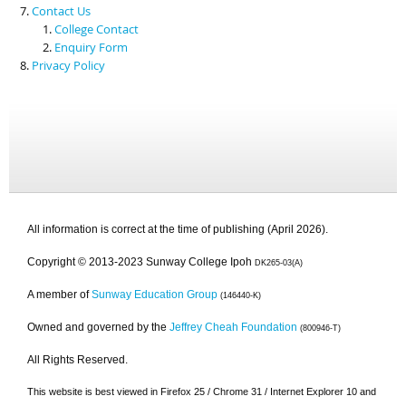
Contact Us
College Contact
Enquiry Form
Privacy Policy
All information is correct at the time of publishing (April 2026).
Copyright © 2013-2023 Sunway College Ipoh
DK265-03(A)
A member of
Sunway Education Group
(146440-K)
Owned and governed by the
Jeffrey Cheah Foundation
(800946-T)
All Rights Reserved.
This website is best viewed in Firefox 25 / Chrome 31 / Internet Explorer 10 and