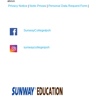
above.
Privacy Notice
|
Notis Privasi
|
Personal Data Request Form
|
SunwayCollegeIpoh
sunwaycollegeipoh