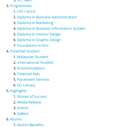
Programmes
CAT / ACCA
Diploma in Business Administration
Diploma in Marketing
Diploma in Business Information System
Diploma in Interior Design
Diploma in Graphic Design
Foundation in Arts
Potential Student
Malaysian Student
International Student
Accommodation
Financial Aids
Placement Services
SCI Library
Highlights
Stories of Success
Media Release
Events
Gallery
Alumni
Alumni Benefits