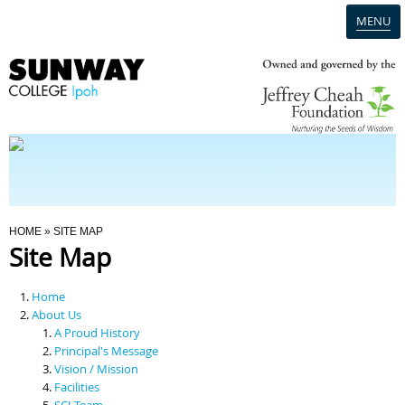
MENU
Home
Campus
Admission
You Are Here
HOME
» SITE MAP
Site Map
Programmes
Home
Scholarships & Financial Aid
About Us
A Proud History
Principal's Message
Contact Us
Vision / Mission
Facilities
SCI Team