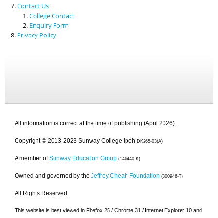
Contact Us
College Contact
Enquiry Form
Privacy Policy
All information is correct at the time of publishing (April 2026).
Copyright © 2013-2023 Sunway College Ipoh
DK265-03(A)
A member of
Sunway Education Group
(146440-K)
Owned and governed by the
Jeffrey Cheah Foundation
(800946-T)
All Rights Reserved.
This website is best viewed in Firefox 25 / Chrome 31 / Internet Explorer 10 and