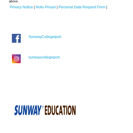
above.
Privacy Notice
|
Notis Privasi
|
Personal Data Request Form
|
SunwayCollegeIpoh
sunwaycollegeipoh