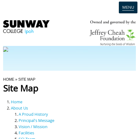
MENU
Home
Campus
Admission
You Are Here
HOME
» SITE MAP
Site Map
Programmes
Home
Scholarships & Financial Aid
About Us
A Proud History
Principal's Message
Contact Us
Vision / Mission
Facilities
SCI Team