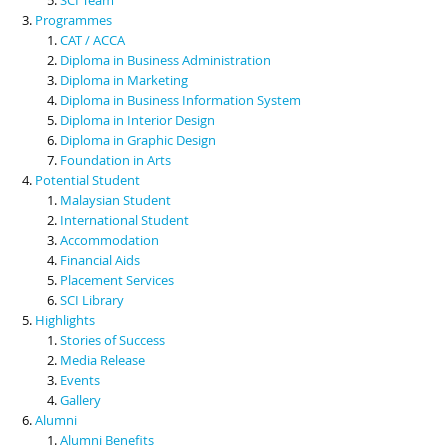
Programmes
CAT / ACCA
Diploma in Business Administration
Diploma in Marketing
Diploma in Business Information System
Diploma in Interior Design
Diploma in Graphic Design
Foundation in Arts
Potential Student
Malaysian Student
International Student
Accommodation
Financial Aids
Placement Services
SCI Library
Highlights
Stories of Success
Media Release
Events
Gallery
Alumni
Alumni Benefits