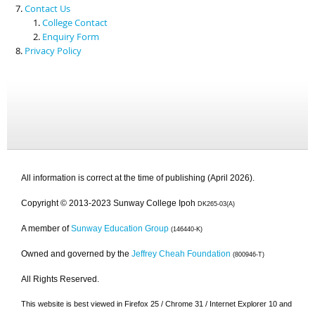
Contact Us
College Contact
Enquiry Form
Privacy Policy
All information is correct at the time of publishing (April 2026).
Copyright © 2013-2023 Sunway College Ipoh
DK265-03(A)
A member of
Sunway Education Group
(146440-K)
Owned and governed by the
Jeffrey Cheah Foundation
(800946-T)
All Rights Reserved.
This website is best viewed in Firefox 25 / Chrome 31 / Internet Explorer 10 and