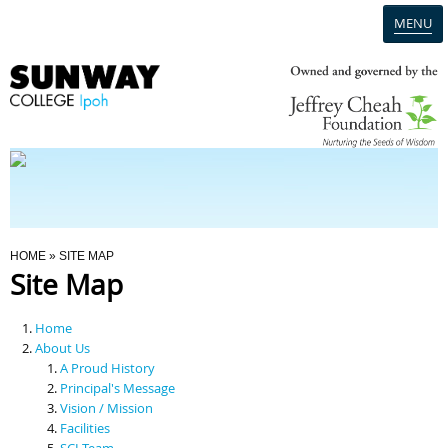
MENU
Home
Campus
Admission
You Are Here
HOME
» SITE MAP
Site Map
Programmes
Home
Scholarships & Financial Aid
About Us
A Proud History
Principal's Message
Contact Us
Vision / Mission
Facilities
SCI Team