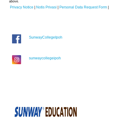
above.
Privacy Notice
|
Notis Privasi
|
Personal Data Request Form
|
SunwayCollegeIpoh
sunwaycollegeipoh