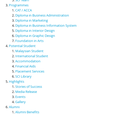
Programmes
CAT / ACCA
Diploma in Business Administration
Diploma in Marketing
Diploma in Business Information System
Diploma in Interior Design
Diploma in Graphic Design
Foundation in Arts
Potential Student
Malaysian Student
International Student
Accommodation
Financial Aids
Placement Services
SCI Library
Highlights
Stories of Success
Media Release
Events
Gallery
Alumni
Alumni Benefits