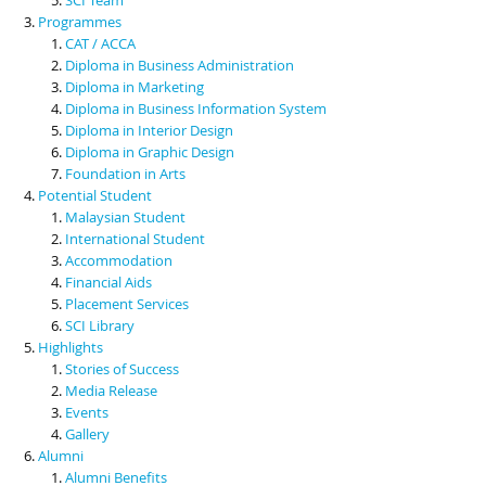
Programmes
CAT / ACCA
Diploma in Business Administration
Diploma in Marketing
Diploma in Business Information System
Diploma in Interior Design
Diploma in Graphic Design
Foundation in Arts
Potential Student
Malaysian Student
International Student
Accommodation
Financial Aids
Placement Services
SCI Library
Highlights
Stories of Success
Media Release
Events
Gallery
Alumni
Alumni Benefits