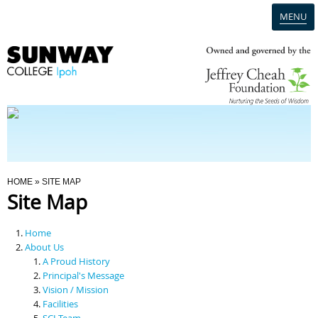
MENU
Home
Campus
Admission
You Are Here
HOME
» SITE MAP
Site Map
Programmes
Home
Scholarships & Financial Aid
About Us
A Proud History
Principal's Message
Contact Us
Vision / Mission
Facilities
SCI Team