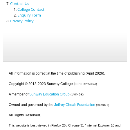
Contact Us
College Contact
Enquiry Form
Privacy Policy
All information is correct at the time of publishing (April 2026).
Copyright © 2013-2023 Sunway College Ipoh
DK265-03(A)
A member of
Sunway Education Group
(146440-K)
Owned and governed by the
Jeffrey Cheah Foundation
(800946-T)
All Rights Reserved.
This website is best viewed in Firefox 25 / Chrome 31 / Internet Explorer 10 and