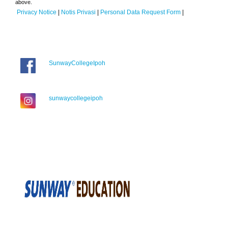
above.
Privacy Notice
|
Notis Privasi
|
Personal Data Request Form
|
SunwayCollegeIpoh
sunwaycollegeipoh