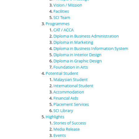
Vision / Mission
Facilities
SCI Team
Programmes
CAT / ACCA
Diploma in Business Administration
Diploma in Marketing
Diploma in Business Information System
Diploma in Interior Design
Diploma in Graphic Design
Foundation in Arts
Potential Student
Malaysian Student
International Student
Accommodation
Financial Aids
Placement Services
SCI Library
Highlights
Stories of Success
Media Release
Events