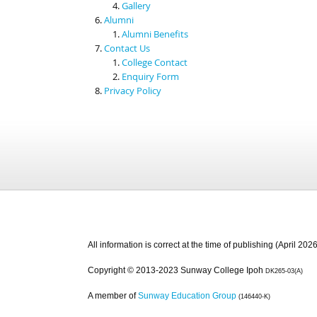
Gallery
Alumni
Alumni Benefits
Contact Us
College Contact
Enquiry Form
Privacy Policy
All information is correct at the time of publishing (April 2026
Copyright © 2013-2023 Sunway College Ipoh
DK265-03(A)
A member of
Sunway Education Group
(146440-K)