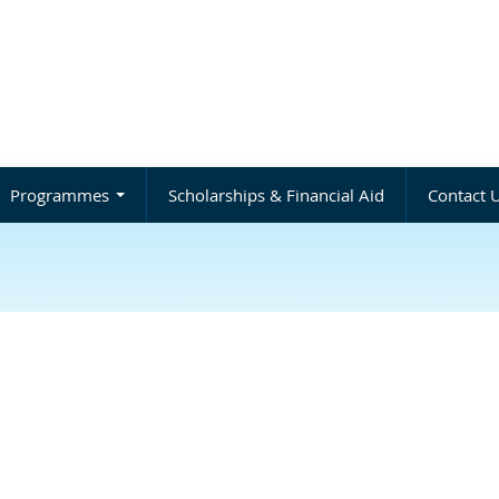
Programmes
Scholarships & Financial Aid
Contact 