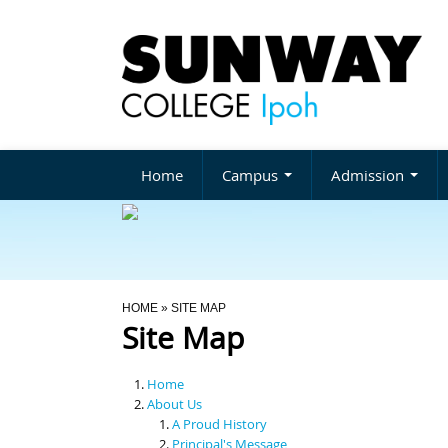
Home
Campus
Admission
You Are Here
HOME
» SITE MAP
Site Map
Home
About Us
A Proud History
Principal's Message