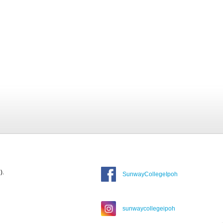
).
SunwayCollegeIpoh
sunwaycollegeipoh