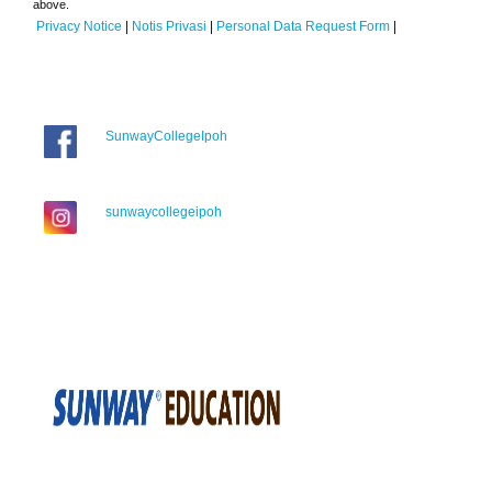
above.
Privacy Notice
|
Notis Privasi
|
Personal Data Request Form
|
SunwayCollegeIpoh
sunwaycollegeipoh