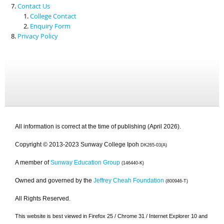
Contact Us
College Contact
Enquiry Form
Privacy Policy
All information is correct at the time of publishing (April 2026).
Copyright © 2013-2023 Sunway College Ipoh
DK265-03(A)
A member of
Sunway Education Group
(146440-K)
Owned and governed by the
Jeffrey Cheah Foundation
(800946-T)
All Rights Reserved.
This website is best viewed in Firefox 25 / Chrome 31 / Internet Explorer 10 and