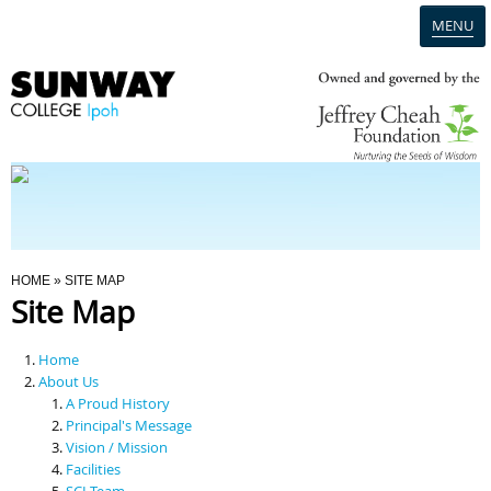
MENU
Home
Campus
Admission
You Are Here
HOME
» SITE MAP
Site Map
Programmes
Home
Scholarships & Financial Aid
About Us
A Proud History
Principal's Message
Contact Us
Vision / Mission
Facilities
SCI Team