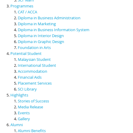
Programmes
CAT / ACCA
Diploma in Business Administration
Diploma in Marketing
Diploma in Business Information System
Diploma in Interior Design
Diploma in Graphic Design
Foundation in Arts
Potential Student
Malaysian Student
International Student
Accommodation
Financial Aids
Placement Services
SCI Library
Highlights
Stories of Success
Media Release
Events
Gallery
Alumni
Alumni Benefits