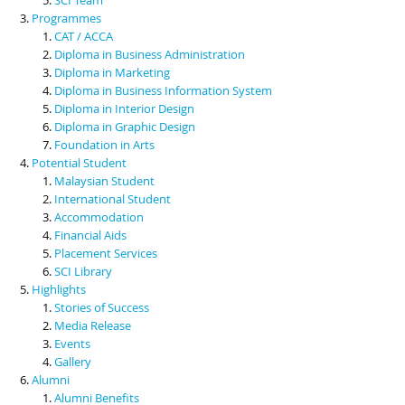
Programmes
CAT / ACCA
Diploma in Business Administration
Diploma in Marketing
Diploma in Business Information System
Diploma in Interior Design
Diploma in Graphic Design
Foundation in Arts
Potential Student
Malaysian Student
International Student
Accommodation
Financial Aids
Placement Services
SCI Library
Highlights
Stories of Success
Media Release
Events
Gallery
Alumni
Alumni Benefits