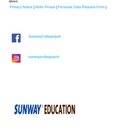
above.
Privacy Notice
|
Notis Privasi
|
Personal Data Request Form
|
SunwayCollegeIpoh
sunwaycollegeipoh