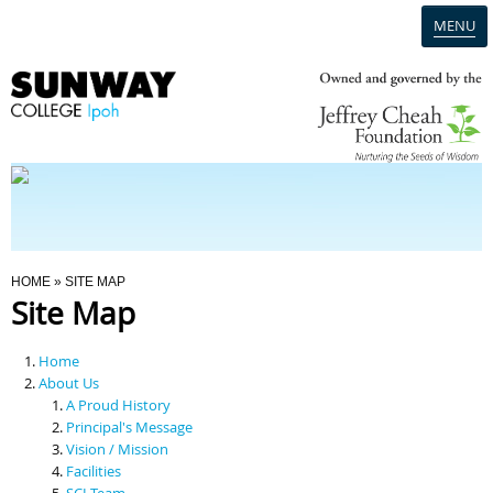
MENU
Home
Campus
Admission
You Are Here
HOME
» SITE MAP
Site Map
Programmes
Home
Scholarships & Financial Aid
About Us
A Proud History
Principal's Message
Contact Us
Vision / Mission
Facilities
SCI Team