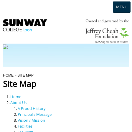
MENU
Home
Campus
Admission
You Are Here
HOME
» SITE MAP
Site Map
Programmes
Home
Scholarships & Financial Aid
About Us
A Proud History
Principal's Message
Contact Us
Vision / Mission
Facilities
SCI Team