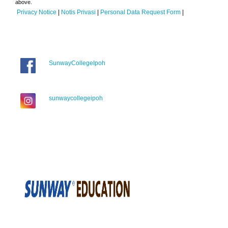
above.
Privacy Notice
|
Notis Privasi
|
Personal Data Request Form
|
SunwayCollegeIpoh
sunwaycollegeipoh