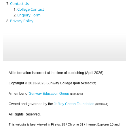
Contact Us
College Contact
Enquiry Form
Privacy Policy
All information is correct at the time of publishing (April 2026).
Copyright © 2013-2023 Sunway College Ipoh
DK265-03(A)
A member of
Sunway Education Group
(146440-K)
Owned and governed by the
Jeffrey Cheah Foundation
(800946-T)
All Rights Reserved.
This website is best viewed in Firefox 25 / Chrome 31 / Internet Explorer 10 and