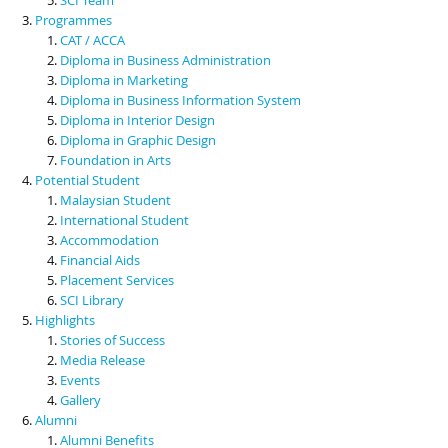
Programmes
CAT / ACCA
Diploma in Business Administration
Diploma in Marketing
Diploma in Business Information System
Diploma in Interior Design
Diploma in Graphic Design
Foundation in Arts
Potential Student
Malaysian Student
International Student
Accommodation
Financial Aids
Placement Services
SCI Library
Highlights
Stories of Success
Media Release
Events
Gallery
Alumni
Alumni Benefits