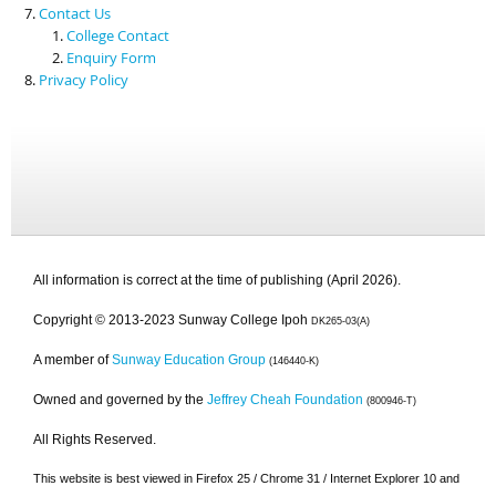
Contact Us
College Contact
Enquiry Form
Privacy Policy
All information is correct at the time of publishing (April 2026).
Copyright © 2013-2023 Sunway College Ipoh
DK265-03(A)
A member of
Sunway Education Group
(146440-K)
Owned and governed by the
Jeffrey Cheah Foundation
(800946-T)
All Rights Reserved.
This website is best viewed in Firefox 25 / Chrome 31 / Internet Explorer 10 and