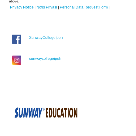
above.
Privacy Notice
|
Notis Privasi
|
Personal Data Request Form
|
SunwayCollegeIpoh
sunwaycollegeipoh