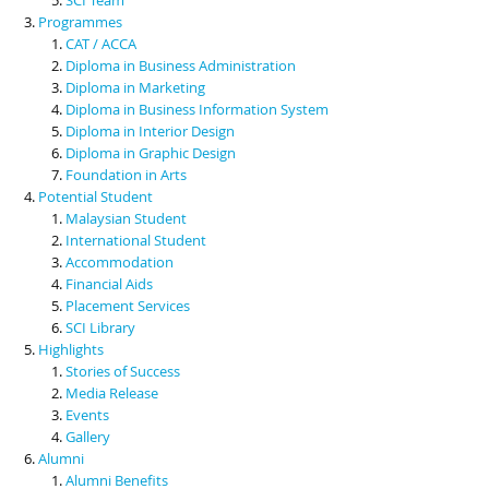
Programmes
CAT / ACCA
Diploma in Business Administration
Diploma in Marketing
Diploma in Business Information System
Diploma in Interior Design
Diploma in Graphic Design
Foundation in Arts
Potential Student
Malaysian Student
International Student
Accommodation
Financial Aids
Placement Services
SCI Library
Highlights
Stories of Success
Media Release
Events
Gallery
Alumni
Alumni Benefits