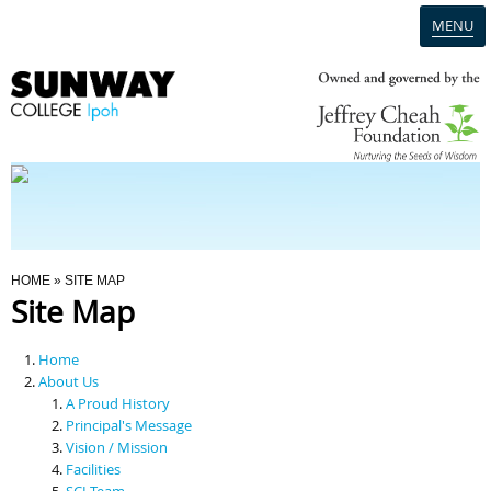
MENU
Home
Campus
Admission
You Are Here
HOME
» SITE MAP
Site Map
Programmes
Home
Scholarships & Financial Aid
About Us
A Proud History
Principal's Message
Contact Us
Vision / Mission
Facilities
SCI Team