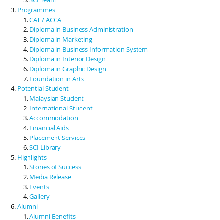
Programmes
CAT / ACCA
Diploma in Business Administration
Diploma in Marketing
Diploma in Business Information System
Diploma in Interior Design
Diploma in Graphic Design
Foundation in Arts
Potential Student
Malaysian Student
International Student
Accommodation
Financial Aids
Placement Services
SCI Library
Highlights
Stories of Success
Media Release
Events
Gallery
Alumni
Alumni Benefits