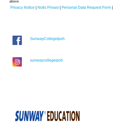
above.
Privacy Notice
|
Notis Privasi
|
Personal Data Request Form
|
SunwayCollegeIpoh
sunwaycollegeipoh