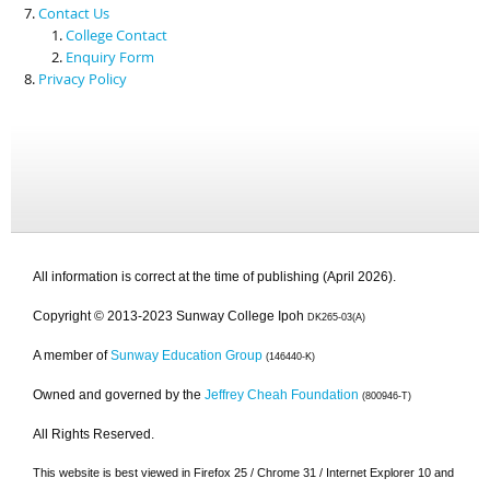
Contact Us
College Contact
Enquiry Form
Privacy Policy
All information is correct at the time of publishing (April 2026).
Copyright © 2013-2023 Sunway College Ipoh
DK265-03(A)
A member of
Sunway Education Group
(146440-K)
Owned and governed by the
Jeffrey Cheah Foundation
(800946-T)
All Rights Reserved.
This website is best viewed in Firefox 25 / Chrome 31 / Internet Explorer 10 and