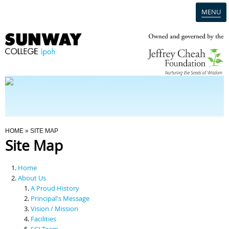
MENU
Home
Campus
Admission
You Are Here
HOME
» SITE MAP
Site Map
Programmes
Home
Scholarships & Financial Aid
About Us
A Proud History
Principal's Message
Contact Us
Vision / Mission
Facilities
SCI Team