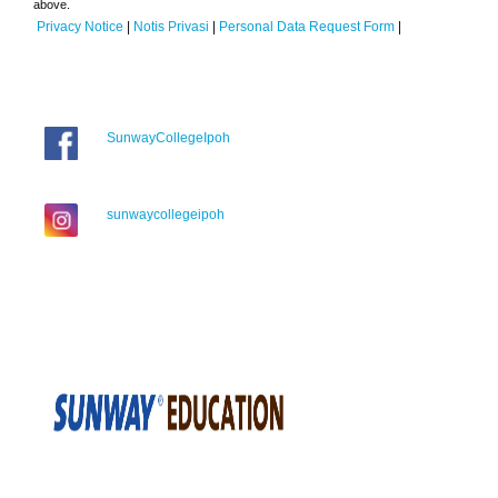
above.
Privacy Notice
|
Notis Privasi
|
Personal Data Request Form
|
SunwayCollegeIpoh
sunwaycollegeipoh