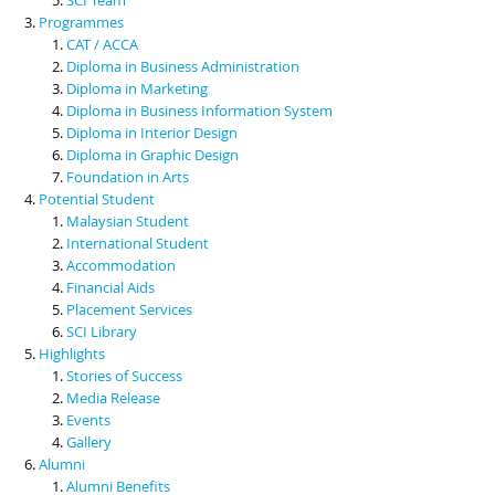
Programmes
CAT / ACCA
Diploma in Business Administration
Diploma in Marketing
Diploma in Business Information System
Diploma in Interior Design
Diploma in Graphic Design
Foundation in Arts
Potential Student
Malaysian Student
International Student
Accommodation
Financial Aids
Placement Services
SCI Library
Highlights
Stories of Success
Media Release
Events
Gallery
Alumni
Alumni Benefits