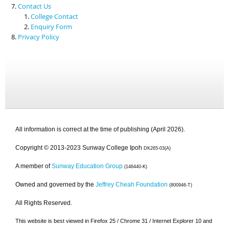
Contact Us
College Contact
Enquiry Form
Privacy Policy
All information is correct at the time of publishing (April 2026).
Copyright © 2013-2023 Sunway College Ipoh
DK265-03(A)
A member of
Sunway Education Group
(146440-K)
Owned and governed by the
Jeffrey Cheah Foundation
(800946-T)
All Rights Reserved.
This website is best viewed in Firefox 25 / Chrome 31 / Internet Explorer 10 and