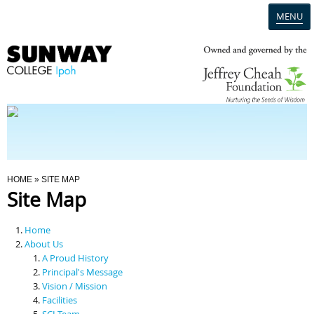
MENU
Home
Campus
Admission
You Are Here
HOME
» SITE MAP
Site Map
Programmes
Home
Scholarships & Financial Aid
About Us
A Proud History
Principal's Message
Contact Us
Vision / Mission
Facilities
SCI Team