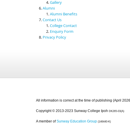
Gallery
Alumni
Alumni Benefits
Contact Us
College Contact
Enquiry Form
Privacy Policy
All information is correct at the time of publishing (April 2026
Copyright © 2013-2023 Sunway College Ipoh
DK265-03(A)
A member of
Sunway Education Group
(146440-K)