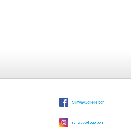
).
SunwayCollegeIpoh
sunwaycollegeipoh