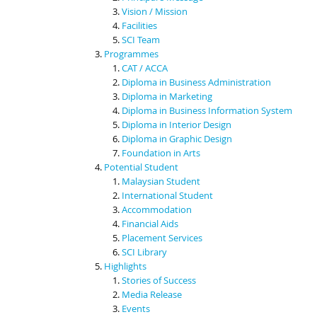
Vision / Mission
Facilities
SCI Team
Programmes
CAT / ACCA
Diploma in Business Administration
Diploma in Marketing
Diploma in Business Information System
Diploma in Interior Design
Diploma in Graphic Design
Foundation in Arts
Potential Student
Malaysian Student
International Student
Accommodation
Financial Aids
Placement Services
SCI Library
Highlights
Stories of Success
Media Release
Events