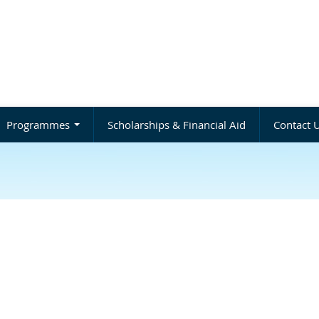
Programmes
Scholarships & Financial Aid
Contact 