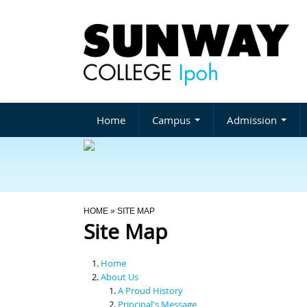
Home
Campus
Admission
You Are Here
HOME
» SITE MAP
Site Map
Home
About Us
A Proud History
Principal's Message